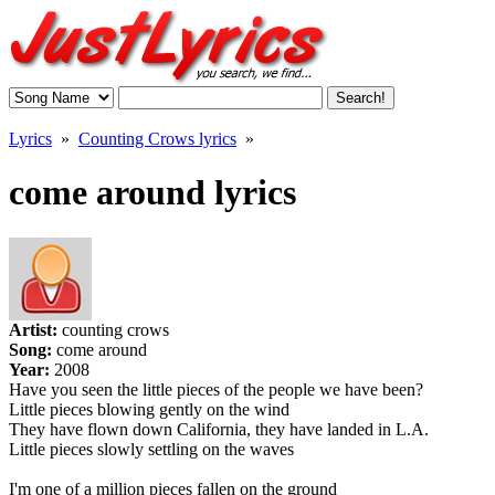
Lyrics
»
Counting Crows lyrics
»
come around lyrics
Artist:
counting crows
Song:
come around
Year:
2008
Have you seen the little pieces of the people we have been?
Little pieces blowing gently on the wind
They have flown down California, they have landed in L.A.
Little pieces slowly settling on the waves
I'm one of a million pieces fallen on the ground