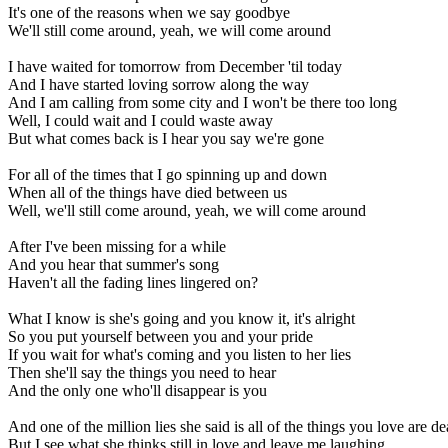
It's one of the reasons when we say goodbye
We'll still come around, yeah, we will come around
I have waited for tomorrow from December 'til today
And I have started loving sorrow along the way
And I am calling from some city and I won't be there too long
Well, I could wait and I could waste away
But what comes back is I hear you say we're gone
For all of the times that I go spinning up and down
When all of the things have died between us
Well, we'll still come around, yeah, we will come around
After I've been missing for a while
And you hear that summer's song
Haven't all the fading lines lingered on?
What I know is she's going and you know it, it's alright
So you put yourself between you and your pride
If you wait for what's coming and you listen to her lies
Then she'll say the things you need to hear
And the only one who'll disappear is you
And one of the million lies she said is all of the things you love are d
But I see what she thinks still in love and leave me laughing