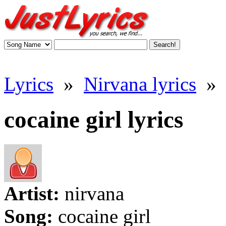
Lyrics
»
Nirvana lyrics
»
cocaine girl lyrics
Artist:
nirvana
Song:
cocaine girl