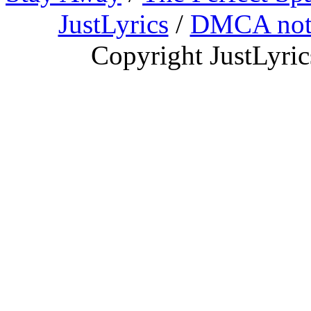
JustLyrics
/
DMCA not
Copyright JustLyri