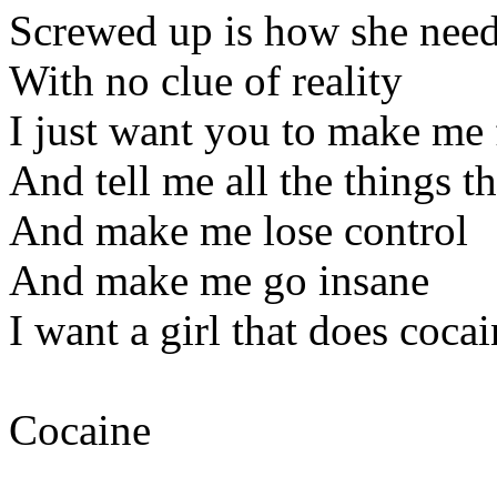
Screwed up is how she need
With no clue of reality
I just want you to make me 
And tell me all the things t
And make me lose control
And make me go insane
I want a girl that does coca
Cocaine