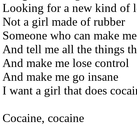
Looking for a new kind of 
Not a girl made of rubber
Someone who can make me f
And tell me all the things t
And make me lose control
And make me go insane
I want a girl that does coca
Cocaine, cocaine