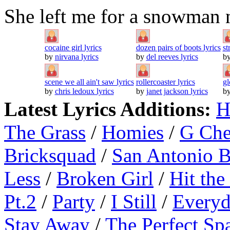
She left me for a snowman
cocaine girl lyrics
dozen pairs of boots lyrics
st
by
nirvana lyrics
by
del reeves lyrics
b
scene we all ain't saw lyrics
rollercoaster lyrics
gl
by
chris ledoux lyrics
by
janet jackson lyrics
b
Latest Lyrics Additions:
H
The Grass
/
Homies
/
G Ch
Bricksquad
/
San Antonio 
Less
/
Broken Girl
/
Hit the
Pt.2
/
Party
/
I Still
/
Everyd
Stay Away
/
The Perfect Sp