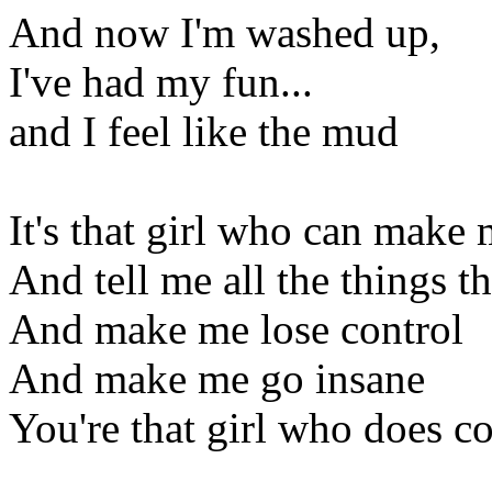
And now I'm washed up,
I've had my fun...
and I feel like the mud
It's that girl who can make
And tell me all the things t
And make me lose control
And make me go insane
You're that girl who does c