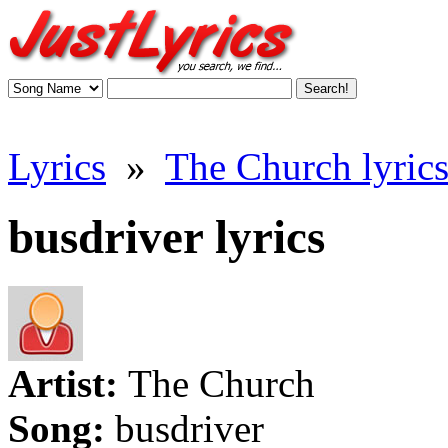
Lyrics
»
The Church lyric
busdriver lyrics
Artist:
The Church
Song:
busdriver