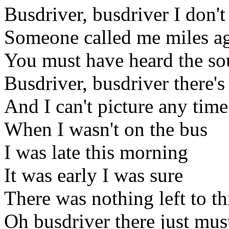
Busdriver, busdriver I don't
Someone called me miles a
You must have heard the s
Busdriver, busdriver there's
And I can't picture any time
When I wasn't on the bus
I was late this morning
It was early I was sure
There was nothing left to t
Oh busdriver there just mus