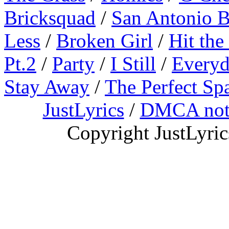
Bricksquad
/
San Antonio 
Less
/
Broken Girl
/
Hit the
Pt.2
/
Party
/
I Still
/
Everyd
Stay Away
/
The Perfect Sp
JustLyrics
/
DMCA not
Copyright JustLyri