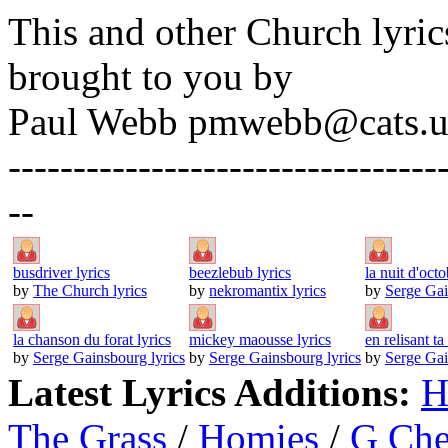
This and other Church lyric
brought to you by
Paul Webb pmwebb@cats.u
---------------------------------
--
busdriver lyrics
beezlebub lyrics
la nuit d'octo
by
The Church lyrics
by
nekromantix lyrics
by
Serge Gai
la chanson du forat lyrics
mickey maousse lyrics
en relisant ta 
by
Serge Gainsbourg lyrics
by
Serge Gainsbourg lyrics
by
Serge Gai
Latest Lyrics Additions:
H
The Grass
/
Homies
/
G Ch