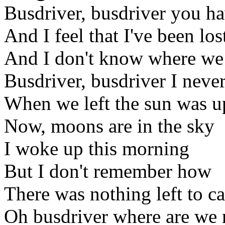
Busdriver, busdriver you ha
And I feel that I've been los
And I don't know where we
Busdriver, busdriver I neve
When we left the sun was u
Now, moons are in the sky
I woke up this morning
But I don't remember how
There was nothing left to c
Oh busdriver where are we