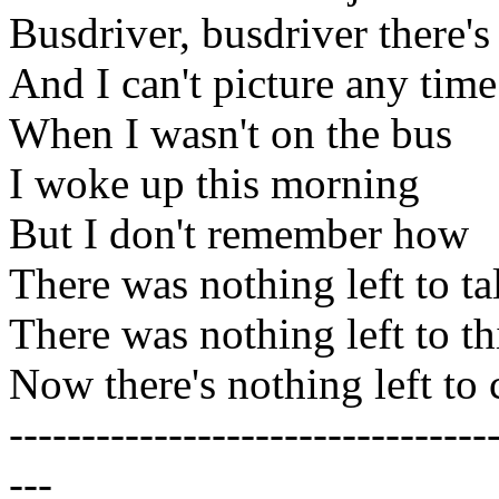
Busdriver, busdriver there's
And I can't picture any time
When I wasn't on the bus
I woke up this morning
But I don't remember how
There was nothing left to ta
There was nothing left to t
Now there's nothing left to 
---------------------------------
---