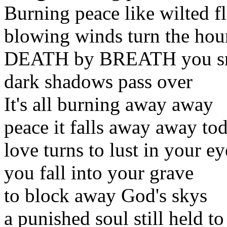
Burning peace like wilted f
blowing winds turn the hou
DEATH by BREATH you sme
dark shadows pass over
It's all burning away away
peace it falls away away to
love turns to lust in your ey
you fall into your grave
to block away God's skys
a punished soul still held to 