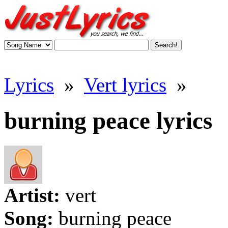
Lyrics
»
Vert lyrics
»
burning peace lyrics
Artist:
vert
Song:
burning peace