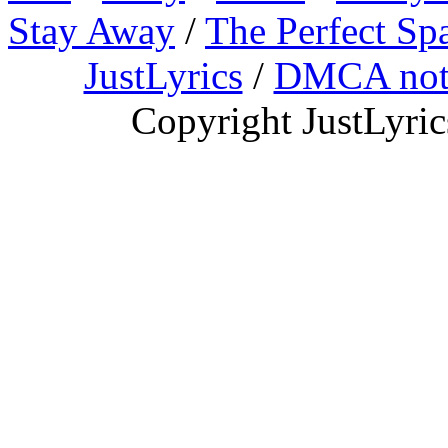
Stay Away
/
The Perfect Sp
JustLyrics
/
DMCA not
Copyright JustLyri