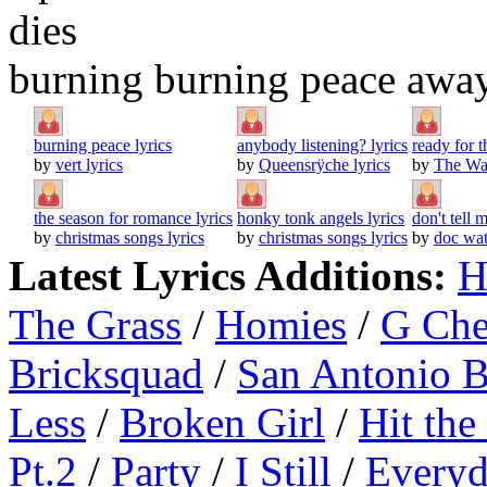
dies
burning burning peace awa
burning peace lyrics
anybody listening? lyrics
ready for 
by
vert lyrics
by
Queensrÿche lyrics
by
The Wat
the season for romance lyrics
honky tonk angels lyrics
don't tell 
by
christmas songs lyrics
by
christmas songs lyrics
by
doc wat
Latest Lyrics Additions:
H
The Grass
/
Homies
/
G Ch
Bricksquad
/
San Antonio 
Less
/
Broken Girl
/
Hit the
Pt.2
/
Party
/
I Still
/
Everyd