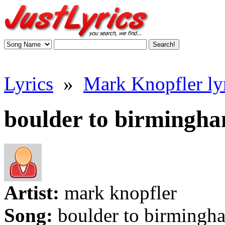
Lyrics
»
Mark Knopfler ly
boulder to birmingha
Artist:
mark knopfler
Song:
boulder to birmingh