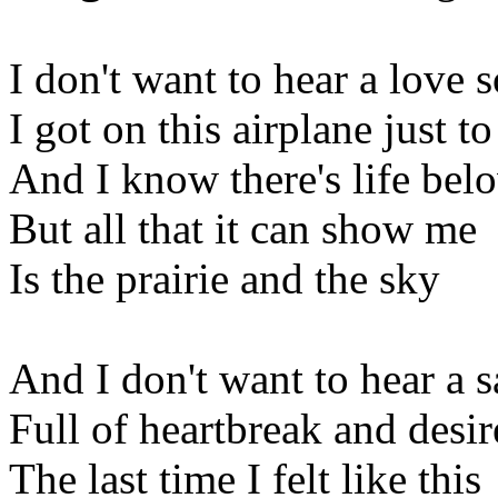
I don't want to hear a love 
I got on this airplane just to
And I know there's life bel
But all that it can show me
Is the prairie and the sky
And I don't want to hear a s
Full of heartbreak and desir
The last time I felt like this