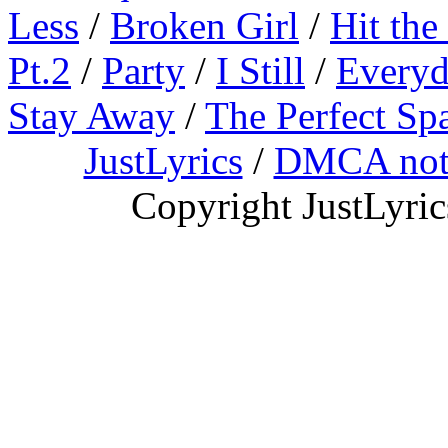
Less
/
Broken Girl
/
Hit the
Pt.2
/
Party
/
I Still
/
Everyd
Stay Away
/
The Perfect Sp
JustLyrics
/
DMCA not
Copyright JustLyri