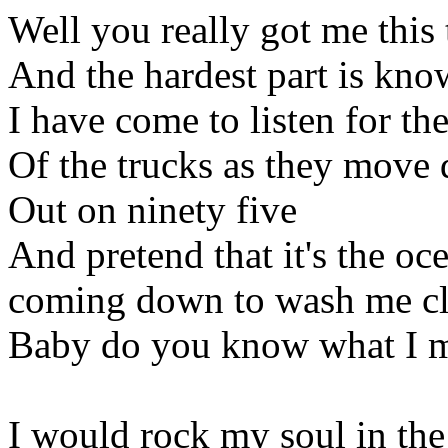
Well you really got me this
And the hardest part is know
I have come to listen for th
Of the trucks as they move
Out on ninety five
And pretend that it's the oc
coming down to wash me cl
Baby do you know what I 
I would rock my soul in t