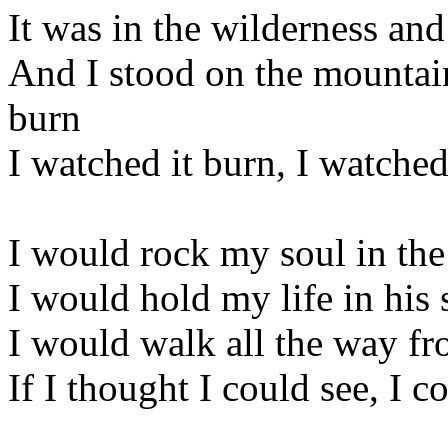
It was in the wilderness an
And I stood on the mountain
burn
I watched it burn, I watched
I would rock my soul in t
I would hold my life in his 
I would walk all the way f
If I thought I could see, I c