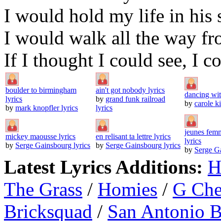
I would hold my life in his 
I would walk all the way f
If I thought I could see, I c
boulder to birmingham
ain't got nobody lyrics
dancing wit
lyrics
by
grand funk railroad
by
carole ki
by
mark knopfler lyrics
lyrics
jeunes femm
mickey maousse lyrics
en relisant ta lettre lyrics
lyrics
by
Serge Gainsbourg lyrics
by
Serge Gainsbourg lyrics
by
Serge Ga
Latest Lyrics Additions:
H
The Grass
/
Homies
/
G Ch
Bricksquad
/
San Antonio 