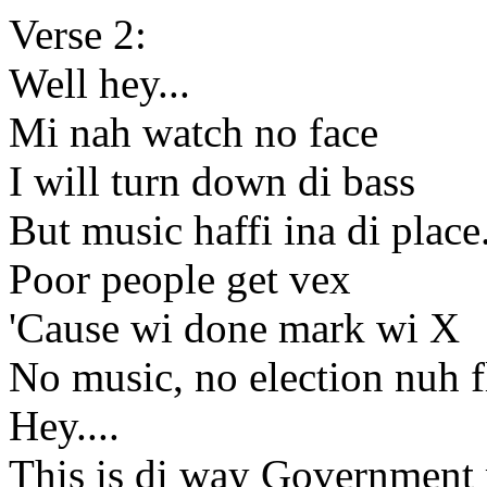
Verse 2:
Well hey...
Mi nah watch no face
I will turn down di bass
But music haffi ina di place.
Poor people get vex
'Cause wi done mark wi X
No music, no election nuh f
Hey....
This is di way Government