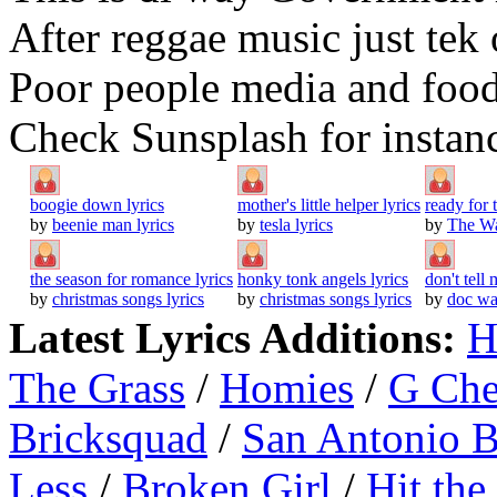
After reggae music just tek
Poor people media and food
Check Sunsplash for instanc
boogie down lyrics
mother's little helper lyrics
ready for
by
beenie man lyrics
by
tesla lyrics
by
The Wa
the season for romance lyrics
honky tonk angels lyrics
don't tell
by
christmas songs lyrics
by
christmas songs lyrics
by
doc wa
Latest Lyrics Additions:
H
The Grass
/
Homies
/
G Ch
Bricksquad
/
San Antonio 
Less
/
Broken Girl
/
Hit the