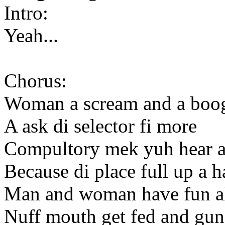
Intro:
Yeah...
Chorus:
Woman a scream and a boog
A ask di selector fi more
Compultory mek yuh hear a s
Because di place full up a 
Man and woman have fun a
Nuff mouth get fed and gun 