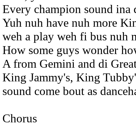
Every champion sound ina d
Yuh nuh have nuh more Kin
weh a play weh fi bus nuh 
How some guys wonder how
A from Gemini and di Grea
King Jammy's, King Tubby'
sound come bout as dancehal
Chorus