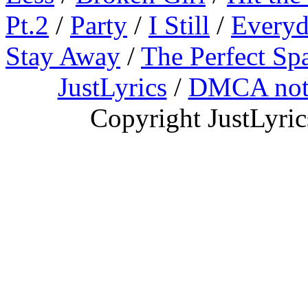
Pt.2
/
Party
/
I Still
/
Everyd
Stay Away
/
The Perfect Sp
JustLyrics
/
DMCA not
Copyright JustLyri