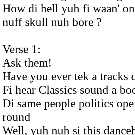
How di hell yuh fi waan' o
nuff skull nuh bore ?
Verse 1:
Ask them!
Have you ever tek a tracks 
Fi hear Classics sound a b
Di same people politics ope
round
Well, yuh nuh si this dance