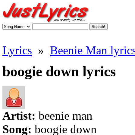
Lyrics
»
Beenie Man lyric
boogie down lyrics
Artist:
beenie man
Song:
boogie down