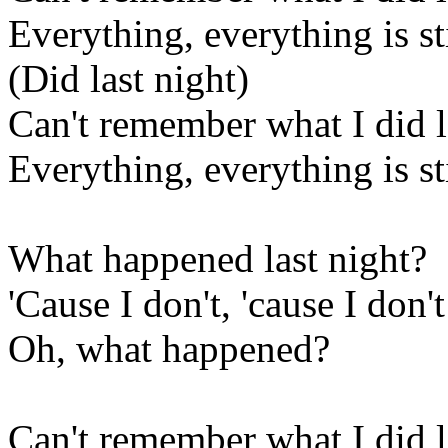
Everything, everything is sti
(Did last night)
Can't remember what I did l
Everything, everything is sti
What happened last night?
'Cause I don't, 'cause I don'
Oh, what happened?
Can't remember what I did l