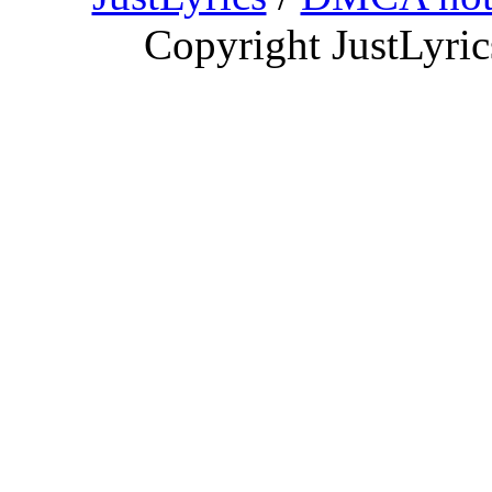
Copyright JustLyri