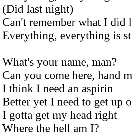
(Did last night)
Can't remember what I did l
Everything, everything is sti
What's your name, man?
Can you come here, hand me
I think I need an aspirin
Better yet I need to get up o
I gotta get my head right
Where the hell am I?