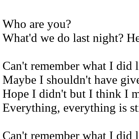
Who are you?
What'd we do last night? He
Can't remember what I did l
Maybe I shouldn't have given
Hope I didn't but I think I 
Everything, everything is sti
Can't remember what I did l