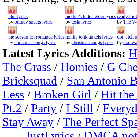
blur lyrics
mother's little helper lyrics
ready for
by
britney spears lyrics
by
tesla lyrics
by
The Wa
the season for romance lyrics
honky tonk angels lyrics
don't tell
by
christmas songs lyrics
by
christmas songs lyrics
by
doc wa
Latest Lyrics Additions:
H
The Grass
/
Homies
/
G Ch
Bricksquad
/
San Antonio 
Less
/
Broken Girl
/
Hit the
Pt.2
/
Party
/
I Still
/
Everyd
Stay Away
/
The Perfect Sp
JustLyrics
/
DMCA not