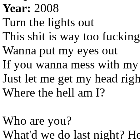
Year:
2008
Turn the lights out
This shit is way too fucking
Wanna put my eyes out
If you wanna mess with my
Just let me get my head righ
Where the hell am I?
Who are you?
What'd we do last night? He