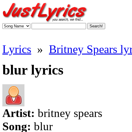
Lyrics
»
Britney Spears lyr
blur lyrics
Artist:
britney spears
Song:
blur