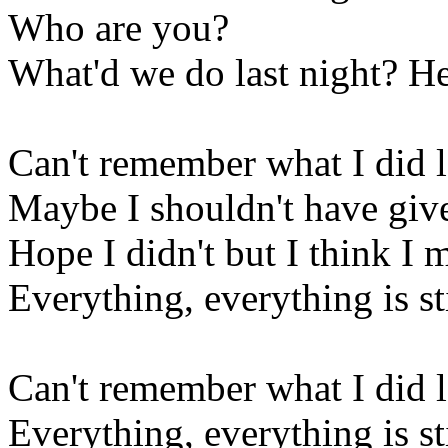
Who are you?
What'd we do last night? He
Can't remember what I did l
Maybe I shouldn't have given
Hope I didn't but I think I 
Everything, everything is sti
Can't remember what I did l
Everything, everything is sti