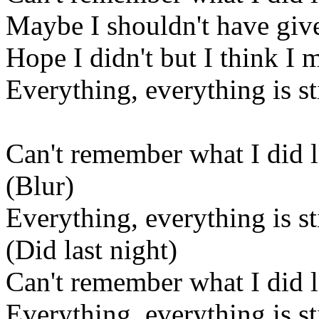
Maybe I shouldn't have given
Hope I didn't but I think I 
Everything, everything is sti
Can't remember what I did l
(Blur)
Everything, everything is sti
(Did last night)
Can't remember what I did l
Everything, everything is sti