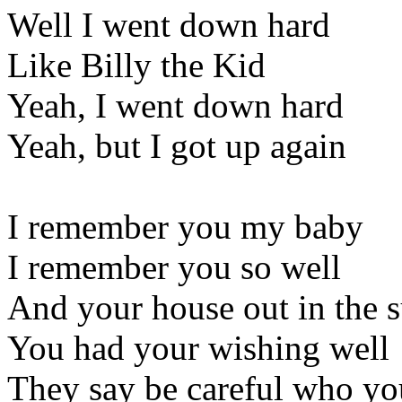
Well I went down hard
Like Billy the Kid
Yeah, I went down hard
Yeah, but I got up again
I remember you my baby
I remember you so well
And your house out in the 
You had your wishing well
They say be careful who yo