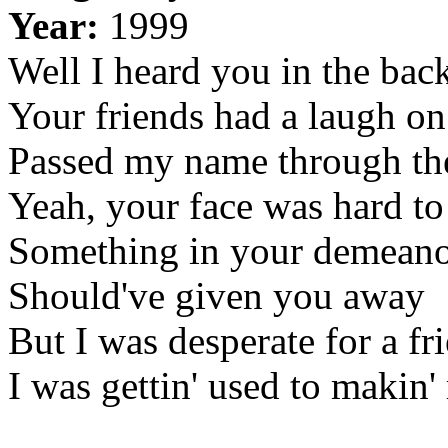
Year:
1999
Well I heard you in the ba
Your friends had a laugh o
Passed my name through the
Yeah, your face was hard to
Something in your demean
Should've given you away
But I was desperate for a fr
I was gettin' used to makin'