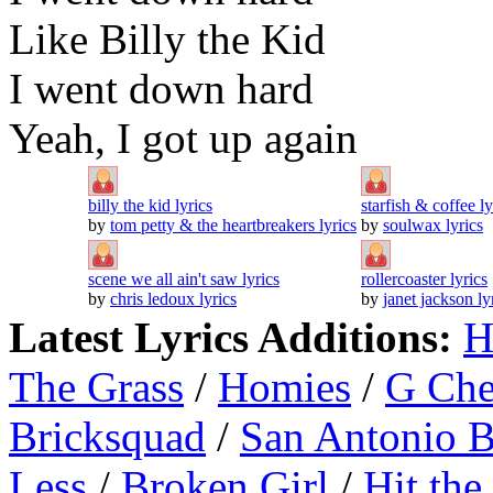
Like Billy the Kid
I went down hard
Yeah, I got up again
billy the kid lyrics
starfish & coffee ly
by
tom petty & the heartbreakers lyrics
by
soulwax lyrics
scene we all ain't saw lyrics
rollercoaster lyrics
by
chris ledoux lyrics
by
janet jackson ly
Latest Lyrics Additions:
H
The Grass
/
Homies
/
G Ch
Bricksquad
/
San Antonio 
Less
/
Broken Girl
/
Hit the