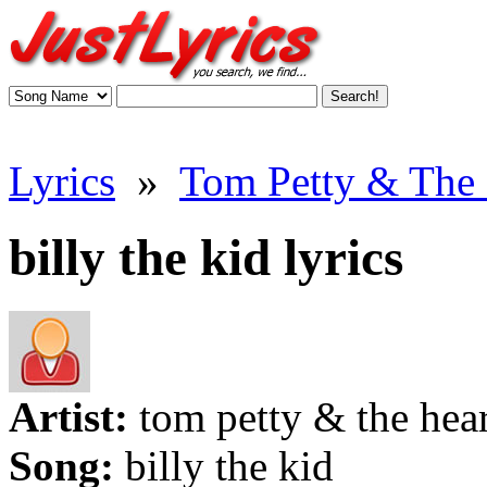
Lyrics
»
Tom Petty & The H
billy the kid lyrics
Artist:
tom petty & the hea
Song:
billy the kid