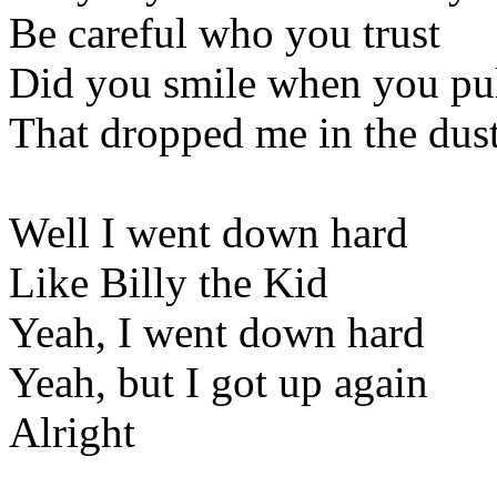
Be careful who you trust
Did you smile when you pul
That dropped me in the dus
Well I went down hard
Like Billy the Kid
Yeah, I went down hard
Yeah, but I got up again
Alright