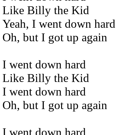
Like Billy the Kid
Yeah, I went down hard
Oh, but I got up again
I went down hard
Like Billy the Kid
I went down hard
Oh, but I got up again
I went down hard