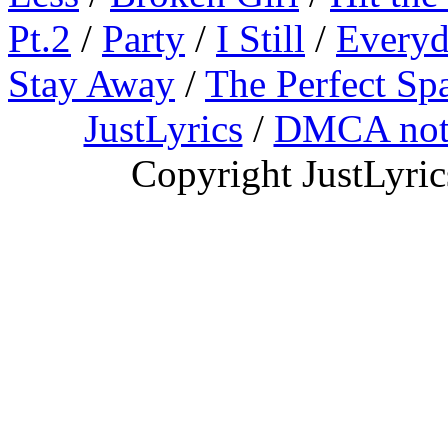
Pt.2
/
Party
/
I Still
/
Everyd
Stay Away
/
The Perfect Sp
JustLyrics
/
DMCA not
Copyright JustLyri