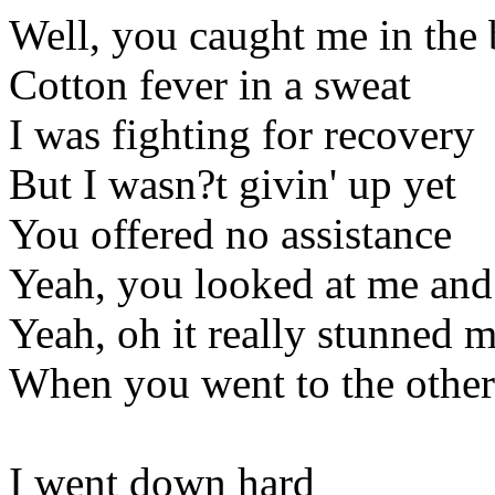
Well, you caught me in the
Cotton fever in a sweat
I was fighting for recovery
But I wasn?t givin' up yet
You offered no assistance
Yeah, you looked at me and
Yeah, oh it really stunned 
When you went to the other
I went down hard