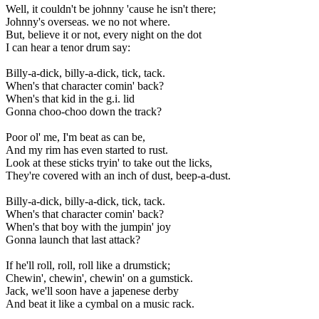
Well, it couldn't be johnny 'cause he isn't there;
Johnny's overseas. we no not where.
But, believe it or not, every night on the dot
I can hear a tenor drum say:
Billy-a-dick, billy-a-dick, tick, tack.
When's that character comin' back?
When's that kid in the g.i. lid
Gonna choo-choo down the track?
Poor ol' me, I'm beat as can be,
And my rim has even started to rust.
Look at these sticks tryin' to take out the licks,
They're covered with an inch of dust, beep-a-dust.
Billy-a-dick, billy-a-dick, tick, tack.
When's that character comin' back?
When's that boy with the jumpin' joy
Gonna launch that last attack?
If he'll roll, roll, roll like a drumstick;
Chewin', chewin', chewin' on a gumstick.
Jack, we'll soon have a japenese derby
And beat it like a cymbal on a music rack.