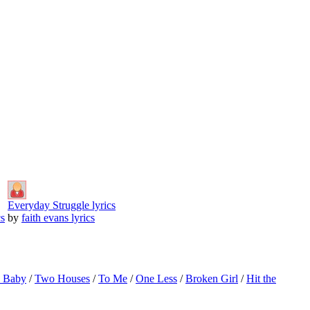
Everyday Struggle lyrics
cs
by
faith evans lyrics
o Baby
/
Two Houses
/
To Me
/
One Less
/
Broken Girl
/
Hit the