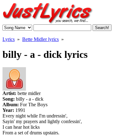
Lyrics
»
Bette Midler lyrics
»
billy - a - dick lyrics
Artist:
bette midler
Song:
billy - a - dick
Album:
For The Boys
Year:
1991
Every night while I'm undressin',
Sayin' my prayers and lightly confessin',
I can hear hot licks
From a set of drums upstairs.