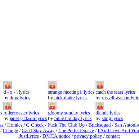
d - x - l lyrics
strange meeting ii lyrics
catch the tears lyrics
by
dmx lyrics
by
nick drake lyrics
by
russell watson lyri
cs
rollercoaster lyrics
gloomy sunday lyrics
dienda lyrics
by
janet jackson lyrics
by
billie holiday lyrics
by
sting lyrics
ss
/
Homies
/
G Check
/
Fuck The Club Up
/
Bricksquad
/
San Antoni
/
Change
/
Can't Stay Away
/
The Perfect Space
/
I And Love And You
JustLyrics
/
DMCA notice
/
privacy policy
/
contact