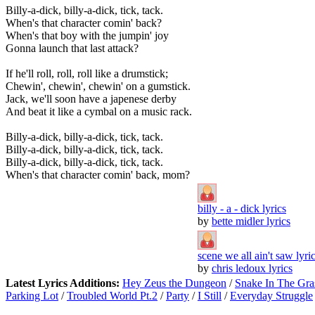
Billy-a-dick, billy-a-dick, tick, tack.
When's that character comin' back?
When's that boy with the jumpin' joy
Gonna launch that last attack?
If he'll roll, roll, roll like a drumstick;
Chewin', chewin', chewin' on a gumstick.
Jack, we'll soon have a japenese derby
And beat it like a cymbal on a music rack.
Billy-a-dick, billy-a-dick, tick, tack.
Billy-a-dick, billy-a-dick, tick, tack.
Billy-a-dick, billy-a-dick, tick, tack.
When's that character comin' back, mom?
billy - a - dick lyrics
by
bette midler lyrics
scene we all ain't saw lyri
by
chris ledoux lyrics
Latest Lyrics Additions:
Hey Zeus the Dungeon
/
Snake In The Gra
Parking Lot
/
Troubled World Pt.2
/
Party
/
I Still
/
Everyday Struggle