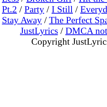
Pt.2
/
Party
/
I Still
/
Everyd
Stay Away
/
The Perfect Sp
JustLyrics
/
DMCA not
Copyright JustLyri