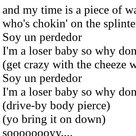
and my time is a piece of wa
who's chokin' on the splinte
Soy un perdedor
I'm a loser baby so why don
(get crazy with the cheeze 
Soy un perdedor
I'm a loser baby so why don
(drive-by body pierce)
(yo bring it on down)
soooooooyy....