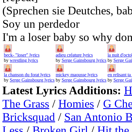
(Sprechen sie Deutches, ba
Soy un perdedor
I'm a loser baby so why don
beck- "loser" lyrics
adieu créature lyrics
la nuit d'octo
by
wrestling lyrics
by
Serge Gainsbourg lyrics
by
Serge Gai
la chanson du forat lyrics
mickey maousse lyrics
en relisant ta 
by
Serge Gainsbourg lyrics
by
Serge Gainsbourg lyrics
by
Serge Gai
Latest Lyrics Additions:
H
The Grass
/
Homies
/
G Ch
Bricksquad
/
San Antonio 
Less
/
Broken Girl
/
Hit the