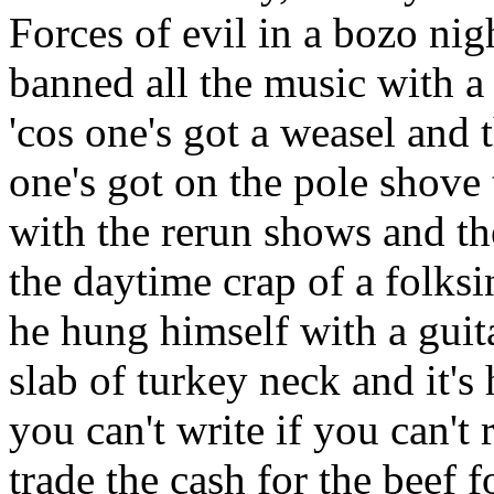
Forces of evil in a bozo ni
banned all the music with 
'cos one's got a weasel and t
one's got on the pole shove 
with the rerun shows and th
the daytime crap of a folksi
he hung himself with a guita
slab of turkey neck and it'
you can't write if you can't 
trade the cash for the beef f