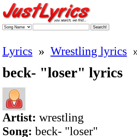
Lyrics
»
Wrestling lyrics
beck- "loser" lyrics
Artist:
wrestling
Song:
beck- "loser"