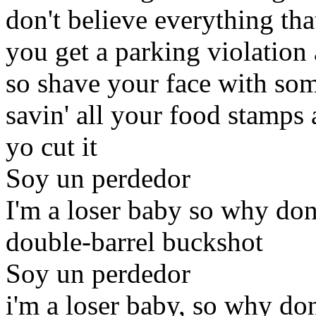
don't believe everything tha
you get a parking violation
so shave your face with som
savin' all your food stamps 
yo cut it
Soy un perdedor
I'm a loser baby so why don
double-barrel buckshot
Soy un perdedor
i'm a loser baby, so why don