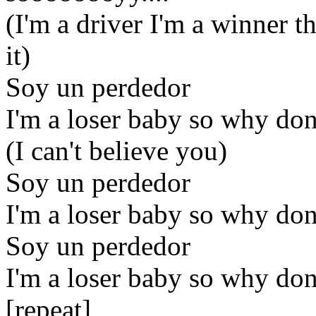
(I'm a driver I'm a winner t
it)
Soy un perdedor
I'm a loser baby so why don
(I can't believe you)
Soy un perdedor
I'm a loser baby so why don
Soy un perdedor
I'm a loser baby so why don
[repeat]