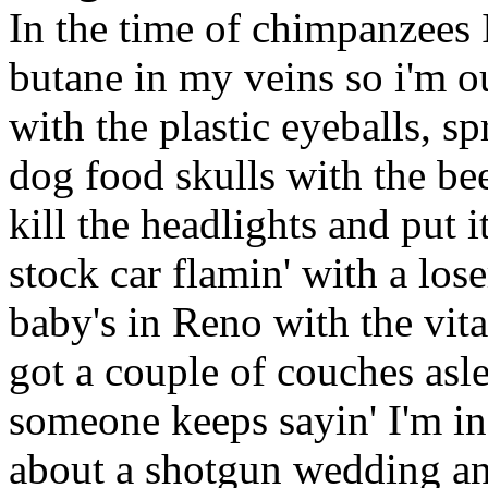
In the time of chimpanzees
butane in my veins so i'm ou
with the plastic eyeballs, s
dog food skulls with the b
kill the headlights and put i
stock car flamin' with a lose
baby's in Reno with the vi
got a couple of couches asle
someone keeps sayin' I'm i
about a shotgun wedding and