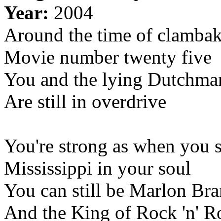
Year:
2004
Around the time of clamba
Movie number twenty five
You and the lying Dutchma
Are still in overdrive
You're strong as when you s
Mississippi in your soul
You can still be Marlon Br
And the King of Rock 'n' R