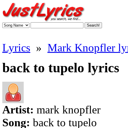
Lyrics
»
Mark Knopfler ly
back to tupelo lyrics
Artist:
mark knopfler
Song:
back to tupelo