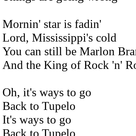
Mornin' star is fadin'
Lord, Mississippi's cold
You can still be Marlon Br
And the King of Rock 'n' R
Oh, it's ways to go
Back to Tupelo
It's ways to go
Back to Tupelo