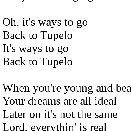
Oh, it's ways to go
Back to Tupelo
It's ways to go
Back to Tupelo
When you're young and bea
Your dreams are all ideal
Later on it's not the same
Lord, everythin' is real