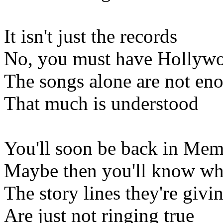
It isn't just the records
No, you must have Hollyw
The songs alone are not en
That much is understood
You'll soon be back in Me
Maybe then you'll know wh
The story lines they're givi
Are just not ringing true