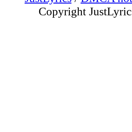
Copyright JustLyri