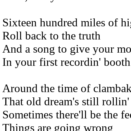
Sixteen hundred miles of h
Roll back to the truth
And a song to give your mo
In your first recordin' booth
Around the time of clamba
That old dream's still rollin'
Sometimes there'll be the fe
Things are going wrong