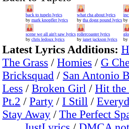
back to tupelo lyrics
what cha about lyrics
inc
by
mark knopfler lyrics
by
tha dogg pound lyrics
by
scene we all ain't saw lyrics
rollercoaster lyrics
gl
by
chris ledoux lyrics
by
janet jackson lyrics
by
Latest Lyrics Additions:
H
The Grass
/
Homies
/
G Ch
Bricksquad
/
San Antonio 
Less
/
Broken Girl
/
Hit the
Pt.2
/
Party
/
I Still
/
Everyd
Stay Away
/
The Perfect Sp
JustLyrics
/
DMCA not