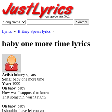
Lyrics
»
Britney Spears lyrics
»
baby one more time lyrics
Artist:
britney spears
Song:
baby one more time
Year:
1999
Oh baby, baby
How was I supposed to know
That somethin' wasn't right?
Oh baby, baby
I shouldn't have let you go