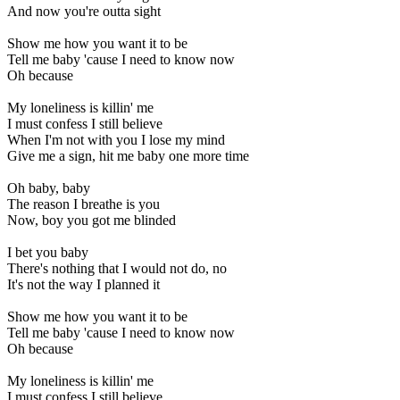
And now you're outta sight
Show me how you want it to be
Tell me baby 'cause I need to know now
Oh because
My loneliness is killin' me
I must confess I still believe
When I'm not with you I lose my mind
Give me a sign, hit me baby one more time
Oh baby, baby
The reason I breathe is you
Now, boy you got me blinded
I bet you baby
There's nothing that I would not do, no
It's not the way I planned it
Show me how you want it to be
Tell me baby 'cause I need to know now
Oh because
My loneliness is killin' me
I must confess I still believe