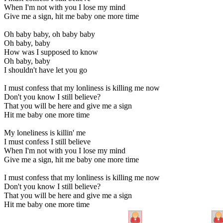
When I'm not with you I lose my mind
Give me a sign, hit me baby one more time
Oh baby baby, oh baby baby
Oh baby, baby
How was I supposed to know
Oh baby, baby
I shouldn't have let you go
I must confess that my lonliness is killing me now
Don't you know I still believe?
That you will be here and give me a sign
Hit me baby one more time
My loneliness is killin' me
I must confess I still believe
When I'm not with you I lose my mind
Give me a sign, hit me baby one more time
I must confess that my lonliness is killing me now
Don't you know I still believe?
That you will be here and give me a sign
Hit me baby one more time