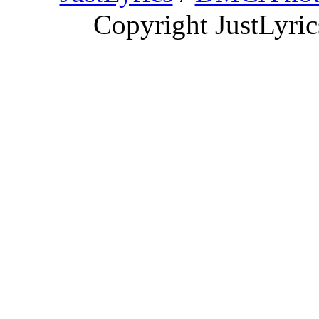
Copyright JustLyri