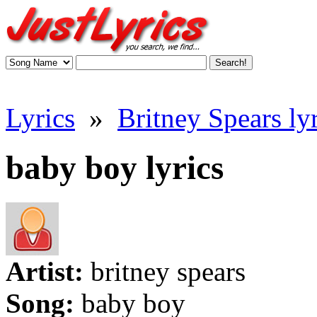
Lyrics
»
Britney Spears lyr
baby boy lyrics
Artist:
britney spears
Song:
baby boy