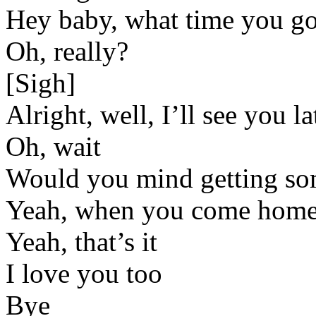
Hey baby, what time you g
Oh, really?
[Sigh]
Alright, well, I’ll see you la
Oh, wait
Would you mind getting 
Yeah, when you come hom
Yeah, that’s it
I love you too
Bye