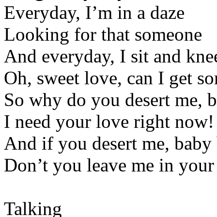
Everyday, I’m in a daze
Looking for that someone
And everyday, I sit and kne
Oh, sweet love, can I get s
So why do you desert me, 
I need your love right now!
And if you desert me, baby
Don’t you leave me in you
Talking