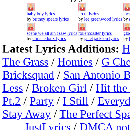
baby boy lyrics
i.o.u. lyrics
inc
by
britney spears lyrics
by
lee greenwood lyrics
by
scene we all ain't saw lyrics
rollercoaster lyrics
glo
by
chris ledoux lyrics
by
janet jackson lyrics
by
Latest Lyrics Additions:
H
The Grass
/
Homies
/
G Ch
Bricksquad
/
San Antonio 
Less
/
Broken Girl
/
Hit the
Pt.2
/
Party
/
I Still
/
Everyd
Stay Away
/
The Perfect Sp
JustLyrics
/
DMCA not