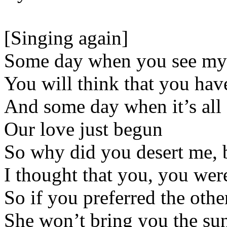
[Singing again]
Some day when you see my
You will think that you ha
And some day when it’s all
Our love just begun
So why did you desert me,
I thought that you, you wer
So if you preferred the othe
She won’t bring you the su