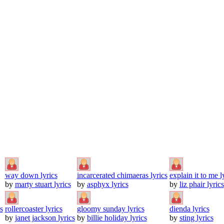
way down lyrics
incarcerated chimaeras lyrics
explain it to me l
by
marty stuart lyrics
by
asphyx lyrics
by
liz phair lyrics
s
rollercoaster lyrics
gloomy sunday lyrics
dienda lyrics
by
janet jackson lyrics
by
billie holiday lyrics
by
sting lyrics