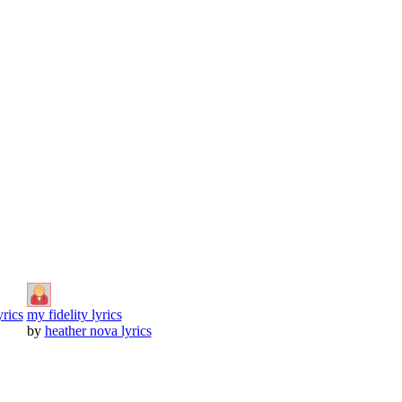
yrics
my fidelity lyrics
by
heather nova lyrics