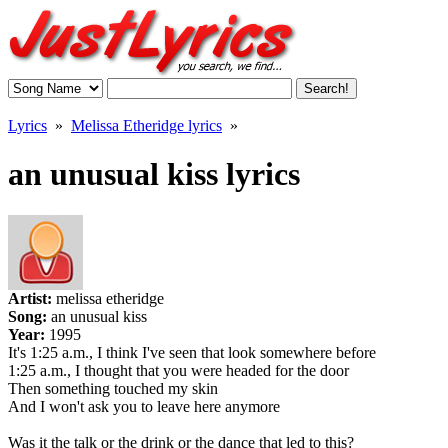
Lyrics
»
Melissa Etheridge lyrics
»
an unusual kiss lyrics
Artist:
melissa etheridge
Song:
an unusual kiss
Year:
1995
It's 1:25 a.m., I think I've seen that look somewhere before
1:25 a.m., I thought that you were headed for the door
Then something touched my skin
And I won't ask you to leave here anymore
Was it the talk or the drink or the dance that led to this?