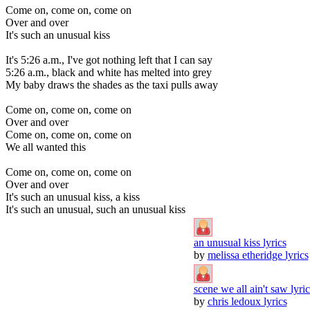
Come on, come on, come on
Over and over
It's such an unusual kiss
It's 5:26 a.m., I've got nothing left that I can say
5:26 a.m., black and white has melted into grey
My baby draws the shades as the taxi pulls away
Come on, come on, come on
Over and over
Come on, come on, come on
We all wanted this
Come on, come on, come on
Over and over
It's such an unusual kiss, a kiss
It's such an unusual, such an unusual kiss
an unusual kiss lyrics
by
melissa etheridge lyrics
scene we all ain't saw lyric
by
chris ledoux lyrics