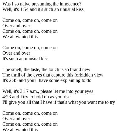
Was I so naive presuming the innocence?
Well, it's 1:54 and it's such an unusual kiss
Come on, come on, come on
Over and over
Come on, come on, come on
We all wanted this
Come on, come on, come on
Over and over
It's such an unusual kiss
The smell, the taste, the touch is so brand new
The thrill of the eyes that capture this forbidden view
It's 2:45 and you'll have some explaining to do
Well, it's 3:17 a.m., please let me into your eyes
4:23 and I try to hold on as you rise
I'll give you all that I have if that's what you want me to try
Come on, come on, come on
Over and over
Come on, come on, come on
We all wanted this