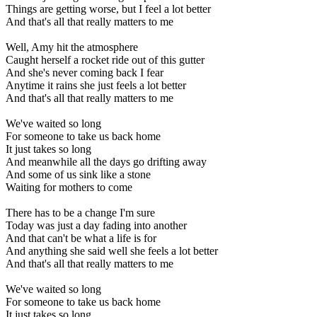
Things are getting worse, but I feel a lot better
And that's all that really matters to me
Well, Amy hit the atmosphere
Caught herself a rocket ride out of this gutter
And she's never coming back I fear
Anytime it rains she just feels a lot better
And that's all that really matters to me
We've waited so long
For someone to take us back home
It just takes so long
And meanwhile all the days go drifting away
And some of us sink like a stone
Waiting for mothers to come
There has to be a change I'm sure
Today was just a day fading into another
And that can't be what a life is for
And anything she said well she feels a lot better
And that's all that really matters to me
We've waited so long
For someone to take us back home
It just takes so long