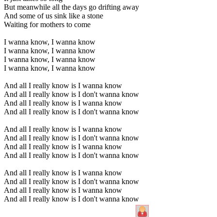
But meanwhile all the days go drifting away
And some of us sink like a stone
Waiting for mothers to come
I wanna know, I wanna know
I wanna know, I wanna know
I wanna know, I wanna know
I wanna know, I wanna know
And all I really know is I wanna know
And all I really know is I don't wanna know
And all I really know is I wanna know
And all I really know is I don't wanna know
And all I really know is I wanna know
And all I really know is I don't wanna know
And all I really know is I wanna know
And all I really know is I don't wanna know
And all I really know is I wanna know
And all I really know is I don't wanna know
And all I really know is I wanna know
And all I really know is I don't wanna know