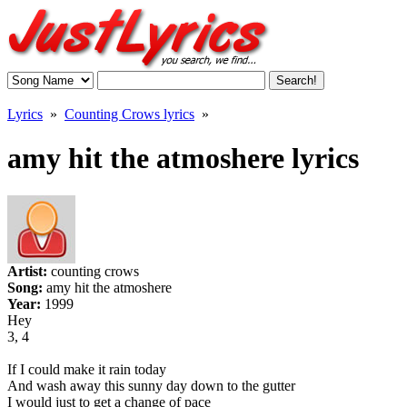
Lyrics
»
Counting Crows lyrics
»
amy hit the atmoshere lyrics
Artist:
counting crows
Song:
amy hit the atmoshere
Year:
1999
Hey
3, 4
If I could make it rain today
And wash away this sunny day down to the gutter
I would just to get a change of pace