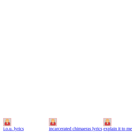
i.o.u. lyrics
incarcerated chimaeras lyrics
explain it to me