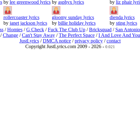
s
by
lee greenwood lyrics
by
asphyx lyrics
by
liz phair lyr
rollercoaster lyrics
gloomy sunday lyrics
dienda lyrics
by
janet jackson lyrics
by
billie holiday lyrics
by
sting lyrics
ss
/
Homies
/
G Check
/
Fuck The Club Up
/
Bricksquad
/
San Antoni
/
Change
/
Can't Stay Away
/
The Perfect Space
/
I And Love And You
JustLyrics
/
DMCA notice
/
privacy policy
/
contact
Copyright JustLyrics.com 2009 - 2026 -
0.021