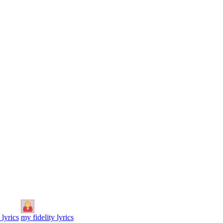
 lyrics
my fidelity lyrics