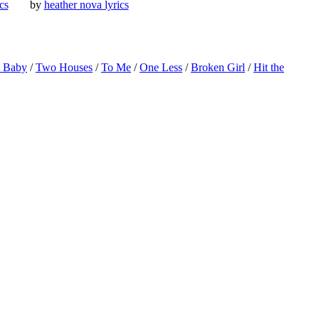
ics
by
heather nova lyrics
o Baby
/
Two Houses
/
To Me
/
One Less
/
Broken Girl
/
Hit the