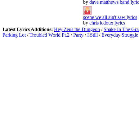
by
dave matthews band lyric
scene we all ain't saw lyrics
by
chris ledoux lyrics
Latest Lyrics Additions:
Hey Zeus the Dungeon
/
Snake In The Gra
Parking Lot
/
Troubled World Pt.2
/
Party
/
I Still
/
Everyday Struggle