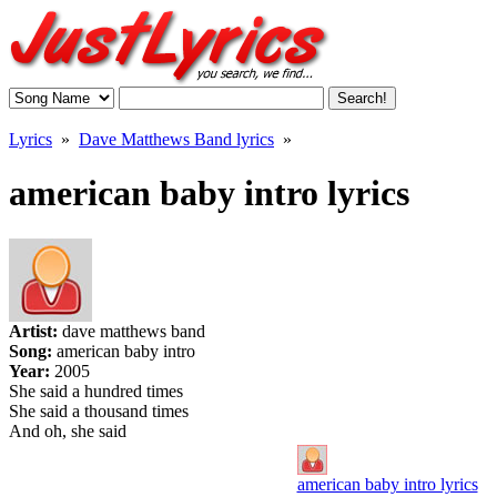
Lyrics
»
Dave Matthews Band lyrics
»
american baby intro lyrics
Artist:
dave matthews band
Song:
american baby intro
Year:
2005
She said a hundred times
She said a thousand times
And oh, she said
american baby intro lyrics