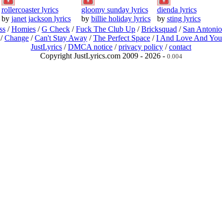
rollercoaster lyrics
gloomy sunday lyrics
dienda lyrics
by
janet jackson lyrics
by
billie holiday lyrics
by
sting lyrics
ss
/
Homies
/
G Check
/
Fuck The Club Up
/
Bricksquad
/
San Antoni
/
Change
/
Can't Stay Away
/
The Perfect Space
/
I And Love And You
JustLyrics
/
DMCA notice
/
privacy policy
/
contact
Copyright JustLyrics.com 2009 - 2026 -
0.004