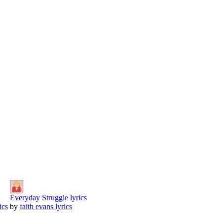
Everyday Struggle lyrics
ics
by
faith evans lyrics