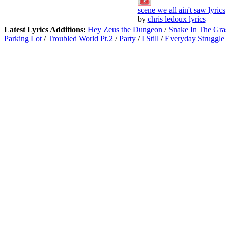
scene we all ain't saw lyrics
by
chris ledoux lyrics
Latest Lyrics Additions:
Hey Zeus the Dungeon
/
Snake In The Gra
Parking Lot
/
Troubled World Pt.2
/
Party
/
I Still
/
Everyday Struggle