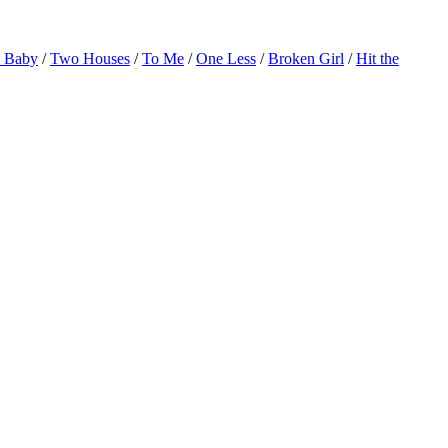
o Baby
/
Two Houses
/
To Me
/
One Less
/
Broken Girl
/
Hit the