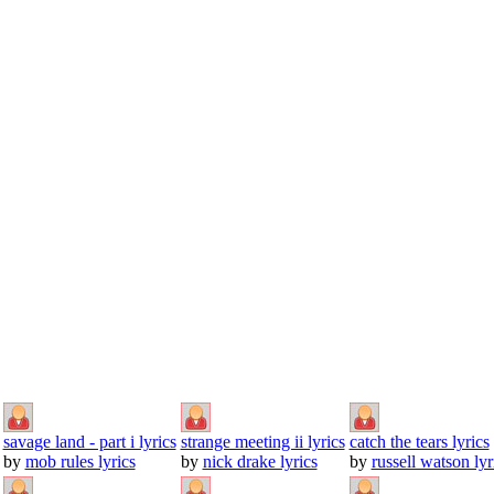
savage land - part i lyrics
strange meeting ii lyrics
catch the tears lyrics
by
mob rules lyrics
by
nick drake lyrics
by
russell watson lyr