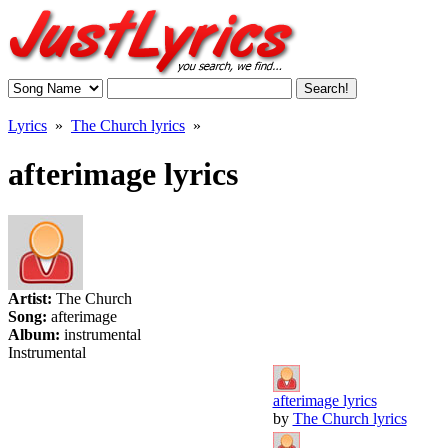
Lyrics
»
The Church lyrics
»
afterimage lyrics
Artist:
The Church
Song:
afterimage
Album:
instrumental
Instrumental
afterimage lyrics
by
The Church lyrics