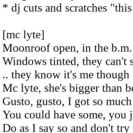
* dj cuts and scratches "this
[mc lyte]
Moonroof open, in the b.m.
Windows tinted, they can't s
.. they know it's me though
Mc lyte, she's bigger than b
Gusto, gusto, I got so much
You could have some, you ju
Do as I say so and don't try 