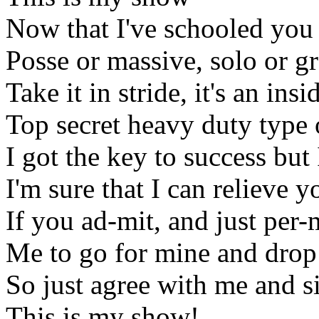
Now that I've schooled you
Posse or massive, solo or g
Take it in stride, it's an insi
Top secret heavy duty type 
I got the key to success but 
I'm sure that I can relieve yo
If you ad-mit, and just per-
Me to go for mine and drop 
So just agree with me and 
This is my show!