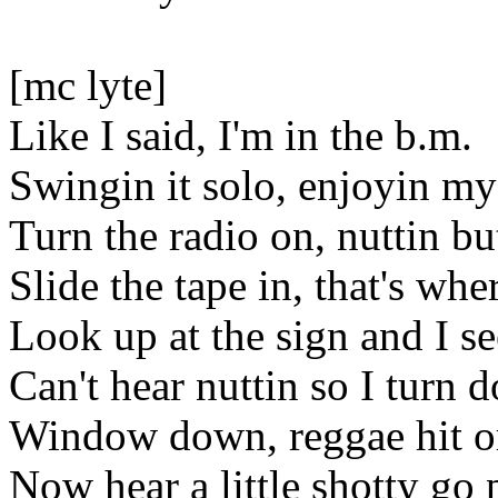
[mc lyte]
Like I said, I'm in the b.m.
Swingin it solo, enjoyin m
Turn the radio on, nuttin b
Slide the tape in, that's where
Look up at the sign and I s
Can't hear nuttin so I turn
Window down, reggae hit o
Now hear a little shotty g