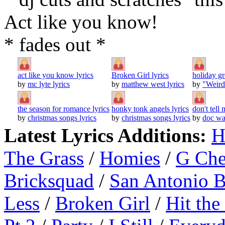
Act like you know!
* fades out *
act like you know lyrics
Broken Girl lyrics
holiday gr
by
mc lyte lyrics
by
matthew west lyrics
by
"Weird
the season for romance lyrics
honky tonk angels lyrics
don't tell
by
christmas songs lyrics
by
christmas songs lyrics
by
doc wa
Latest Lyrics Additions:
H
The Grass
/
Homies
/
G Ch
Bricksquad
/
San Antonio 
Less
/
Broken Girl
/
Hit the