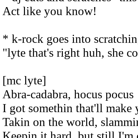
Act like you know!
* k-rock goes into scratchin
"lyte that's right huh, she c
[mc lyte]
Abra-cadabra, hocus pocus
I got somethin that'll make
Takin on the world, slammin
Keepin it hard, but still I'm