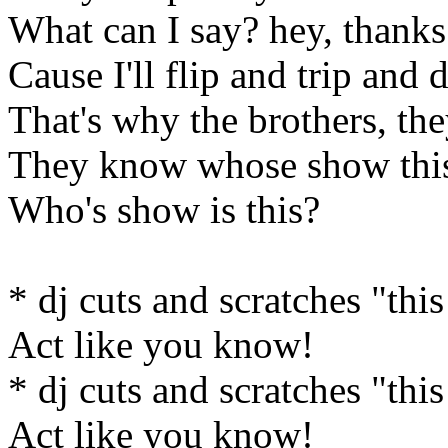
What can I say? hey, thanks 
Cause I'll flip and trip and 
That's why the brothers, the
They know whose show this
Who's show is this?
* dj cuts and scratches "this
Act like you know!
* dj cuts and scratches "this
Act like you know!