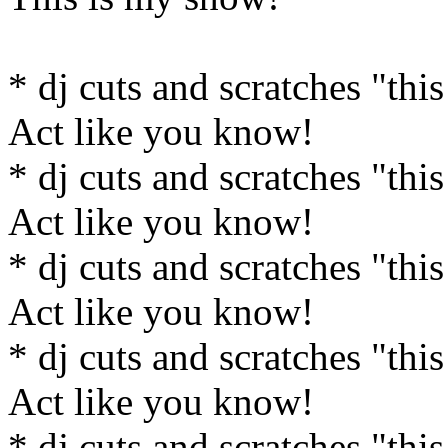
* dj cuts and scratches "this
Act like you know!
* dj cuts and scratches "this
Act like you know!
* dj cuts and scratches "this
Act like you know!
* dj cuts and scratches "this
Act like you know!
* dj cuts and scratches "this