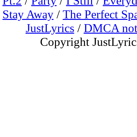
Pt.2
/
Party
/
I Still
/
Everyd
Stay Away
/
The Perfect Sp
JustLyrics
/
DMCA not
Copyright JustLyri