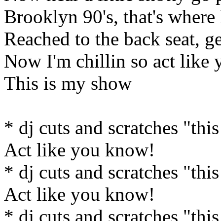
Brooklyn 90's, that's where 
Reached to the back seat, ge
Now I'm chillin so act like
This is my show
* dj cuts and scratches "this
Act like you know!
* dj cuts and scratches "this
Act like you know!
* dj cuts and scratches "this