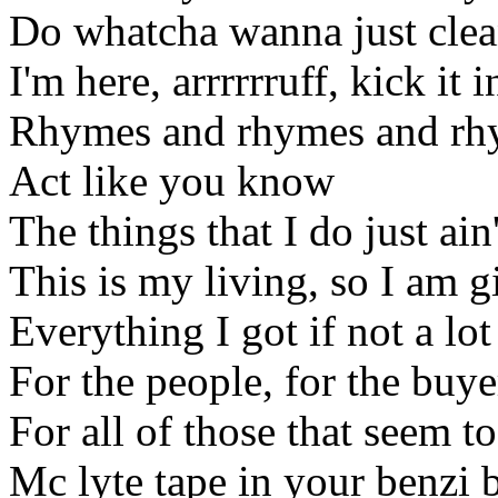
Do whatcha wanna just clea
I'm here, arrrrrruff, kick it i
Rhymes and rhymes and rhym
Act like you know
The things that I do just ain
This is my living, so I am g
Everything I got if not a lo
For the people, for the buye
For all of those that seem to
Mc lyte tape in your benzi 