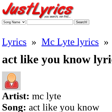
Lyrics
»
Mc Lyte lyrics
»
act like you know lyri
Artist:
mc lyte
Song:
act like you know