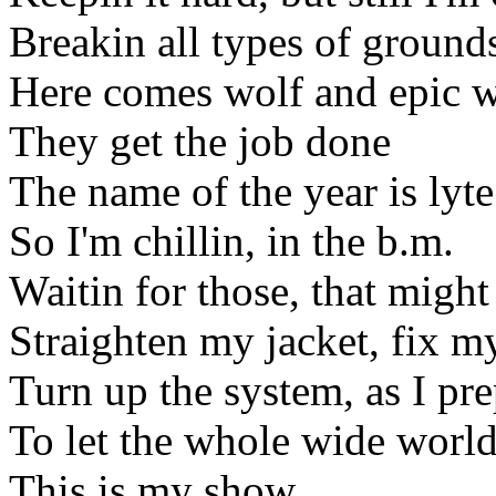
Breakin all types of ground
Here comes wolf and epic w
They get the job done
The name of the year is lyte
So I'm chillin, in the b.m.
Waitin for those, that might
Straighten my jacket, fix m
Turn up the system, as I pr
To let the whole wide worl
This is my show