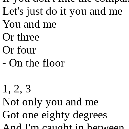
Let's just do it you and me
You and me
Or three
Or four
- On the floor
1, 2, 3
Not only you and me
Got one eighty degrees
And I'm caught in between