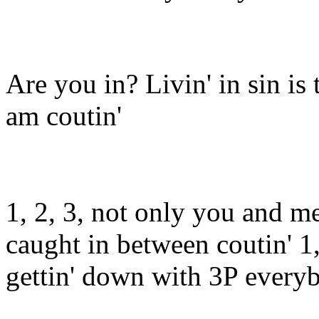
Are you in? Livin' in sin is
am coutin'
1, 2, 3, not only you and m
caught in between coutin' 1,
gettin' down with 3P everyb