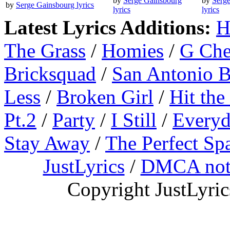
by
Serge Gainsbourg
by
Serg
by
Serge Gainsbourg lyrics
lyrics
lyrics
Latest Lyrics Additions:
H
The Grass
/
Homies
/
G Ch
Bricksquad
/
San Antonio 
Less
/
Broken Girl
/
Hit the
Pt.2
/
Party
/
I Still
/
Everyd
Stay Away
/
The Perfect Sp
JustLyrics
/
DMCA not
Copyright JustLyri