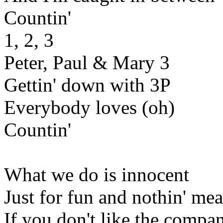
Countin'
1, 2, 3
Peter, Paul & Mary 3
Gettin' down with 3P
Everybody loves (oh)
Countin'
What we do is innocent
Just for fun and nothin' mea
If you don't like the compa