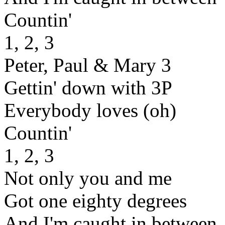
Countin'
1, 2, 3
Peter, Paul & Mary 3
Gettin' down with 3P
Everybody loves (oh)
Countin'
1, 2, 3
Not only you and me
Got one eighty degrees
And I'm caught in between