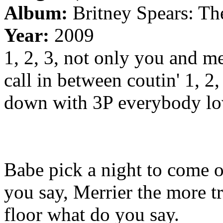
Album:
Britney Spears: Th
Year:
2009
1, 2, 3, not only you and m
call in between coutin' 1, 2,
down with 3P everybody lov
Babe pick a night to come ou
you say, Merrier the more tr
floor what do you say.