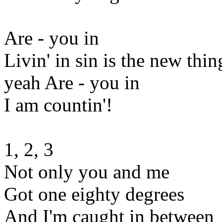
Are - you in
Livin' in sin is the new thin
yeah Are - you in
I am countin'!
1, 2, 3
Not only you and me
Got one eighty degrees
And I'm caught in between