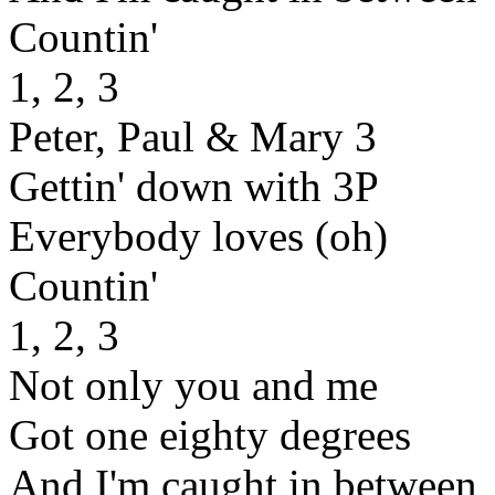
Countin'
1, 2, 3
Peter, Paul & Mary 3
Gettin' down with 3P
Everybody loves (oh)
Countin'
1, 2, 3
Not only you and me
Got one eighty degrees
And I'm caught in between