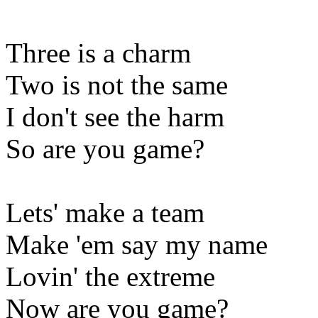
Three is a charm
Two is not the same
I don't see the harm
So are you game?
Lets' make a team
Make 'em say my name
Lovin' the extreme
Now are you game?