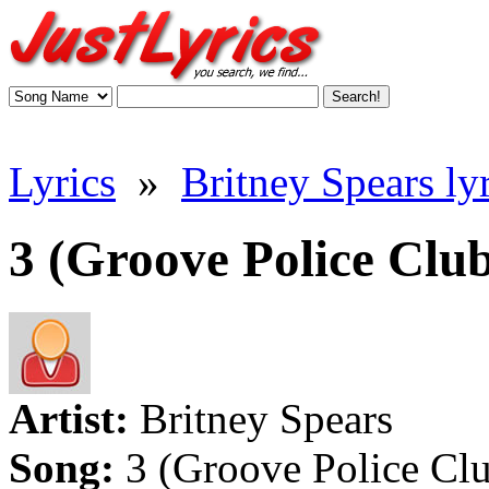
Lyrics
»
Britney Spears lyr
3 (Groove Police Club
Artist:
Britney Spears
Song:
3 (Groove Police Cl