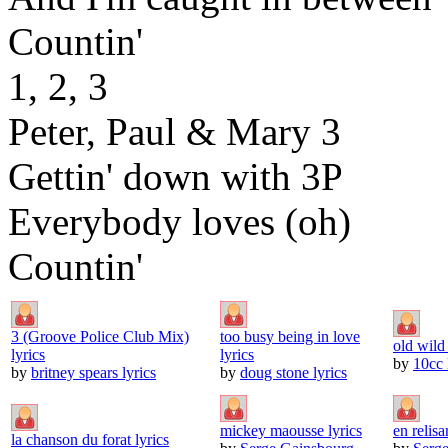
Countin'
1, 2, 3
Peter, Paul & Mary 3
Gettin' down with 3P
Everybody loves (oh)
Countin'
3 (Groove Police Club Mix)
too busy being in love
old wild
lyrics
lyrics
by
10cc 
by
britney spears lyrics
by
doug stone lyrics
mickey maousse lyrics
en relisan
la chanson du forat lyrics