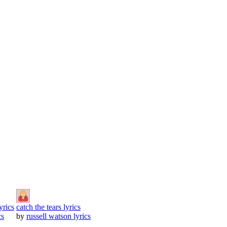
yrics
catch the tears lyrics
cs
by
russell watson lyrics