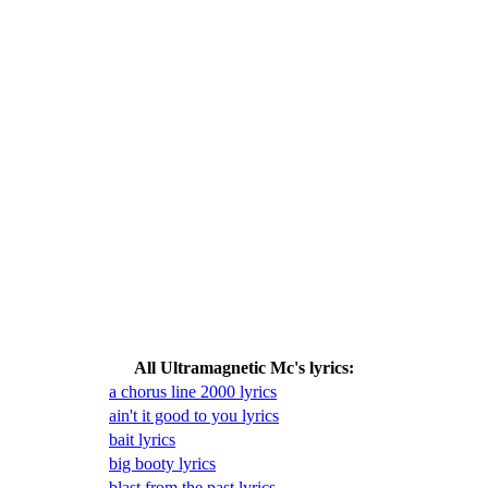
All Ultramagnetic Mc's lyrics:
a chorus line 2000 lyrics
ain't it good to you lyrics
bait lyrics
big booty lyrics
blast from the past lyrics