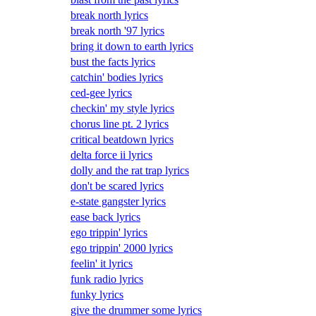
break north lyrics
break north '97 lyrics
bring it down to earth lyrics
bust the facts lyrics
catchin' bodies lyrics
ced-gee lyrics
checkin' my style lyrics
chorus line pt. 2 lyrics
critical beatdown lyrics
delta force ii lyrics
dolly and the rat trap lyrics
don't be scared lyrics
e-state gangster lyrics
ease back lyrics
ego trippin' lyrics
ego trippin' 2000 lyrics
feelin' it lyrics
funk radio lyrics
funky lyrics
give the drummer some lyrics