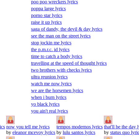
poo poo wreckers lyrics
poppa large lyrics
porno star lyrics
raise it up lyrics
saga of dandy, the devil & day lyrics
see the man on the street lyrics
stop jockin me lyrics
the p.m.r.c. id lyrics
time to catch a body lyrics
travelling at the speed of thought lyrics
two brothers with checks lyrics
ultra reunion lyrics
watch me now lyrics
we are the horsemen lyrics
when i burn lyrics
yo black lyrics
you ain't real lyrics
ics
now you tell me lyrics
tempos modernos lyrics
that'll be the day l
by
eleanor mcevoy lyrics
by
lulu santos lyrics
by
status quo lyri