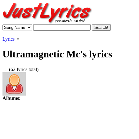
Lyrics
»
Ultramagnetic Mc's lyrics
- (62 lyrics total)
Albums: