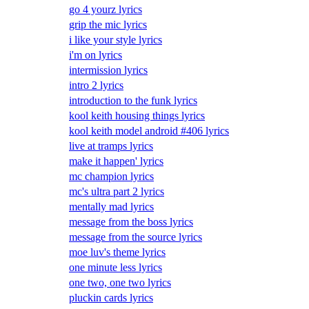
go 4 yourz lyrics
grip the mic lyrics
i like your style lyrics
i'm on lyrics
intermission lyrics
intro 2 lyrics
introduction to the funk lyrics
kool keith housing things lyrics
kool keith model android #406 lyrics
live at tramps lyrics
make it happen' lyrics
mc champion lyrics
mc's ultra part 2 lyrics
mentally mad lyrics
message from the boss lyrics
message from the source lyrics
moe luv's theme lyrics
one minute less lyrics
one two, one two lyrics
pluckin cards lyrics