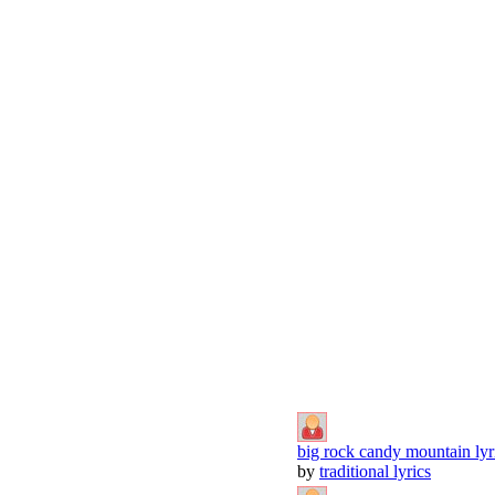
big rock candy mountain lyr
by
traditional lyrics