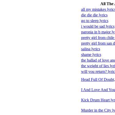
All The 
all my mistakes lyric
die die die lyrics
go to sleep lyrics
i would be sad lyrics
paronia in b major ly
pretty girl from chile 
pretty girl from san d
salina lyrics
shame lyrics
the ballad of love and
the weight of lies lyr
will you return? lyric
Head Full Of Doubt,
I And Love And You 
Kick Drum Heart lyr
Murder in the City ly