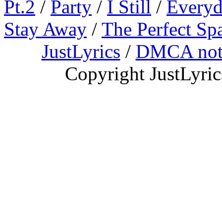
Pt.2
/
Party
/
I Still
/
Everyd
Stay Away
/
The Perfect Sp
JustLyrics
/
DMCA not
Copyright JustLyri