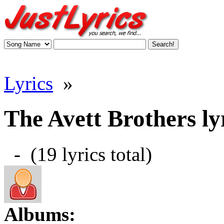
Lyrics
»
The Avett Brothers ly
- (19 lyrics total)
Albums: