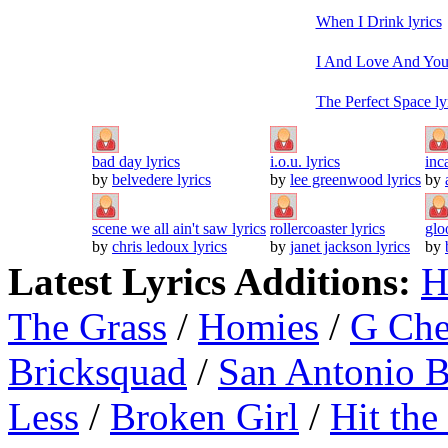
When I Drink lyrics
I And Love And You 
The Perfect Space ly
bad day lyrics
i.o.u. lyrics
inc
by
belvedere lyrics
by
lee greenwood lyrics
by
scene we all ain't saw lyrics
rollercoaster lyrics
glo
by
chris ledoux lyrics
by
janet jackson lyrics
by
Latest Lyrics Additions:
H
The Grass
/
Homies
/
G Ch
Bricksquad
/
San Antonio 
Less
/
Broken Girl
/
Hit the