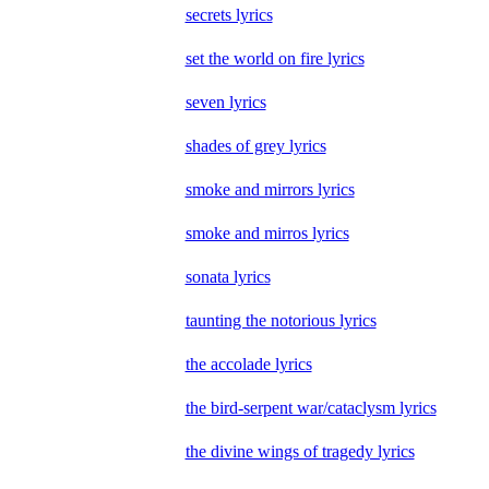
secrets lyrics
set the world on fire lyrics
seven lyrics
shades of grey lyrics
smoke and mirrors lyrics
smoke and mirros lyrics
sonata lyrics
taunting the notorious lyrics
the accolade lyrics
the bird-serpent war/cataclysm lyrics
the divine wings of tragedy lyrics