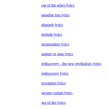
out of the ashes lyrics
paradise lost lyrics
pharaoh lyrics
prelude lyrics
premonition lyrics
rapture or pain lyrics
rediscovery - the new mythology lyrics
rediscovery lyrics
revelation lyrics
savage curtain lyrics
sea of lies lyrics