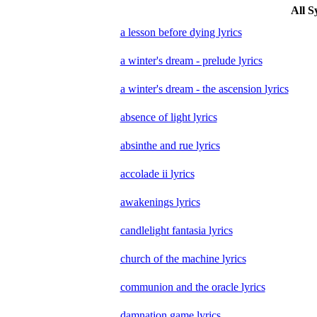
All S
a lesson before dying lyrics
a winter's dream - prelude lyrics
a winter's dream - the ascension lyrics
absence of light lyrics
absinthe and rue lyrics
accolade ii lyrics
awakenings lyrics
candlelight fantasia lyrics
church of the machine lyrics
communion and the oracle lyrics
damnation game lyrics