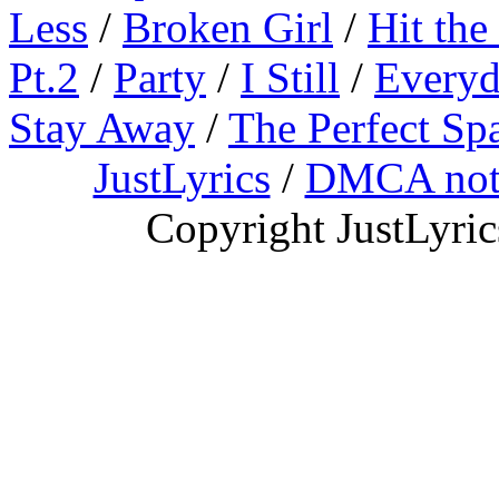
Less
/
Broken Girl
/
Hit the
Pt.2
/
Party
/
I Still
/
Everyd
Stay Away
/
The Perfect Sp
JustLyrics
/
DMCA not
Copyright JustLyri