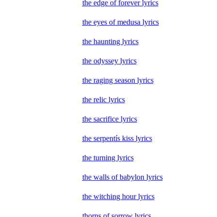
the edge of forever lyrics
the eyes of medusa lyrics
the haunting lyrics
the odyssey lyrics
the raging season lyrics
the relic lyrics
the sacrifice lyrics
the serpentís kiss lyrics
the turning lyrics
the walls of babylon lyrics
the witching hour lyrics
thorns of sorrow lyrics