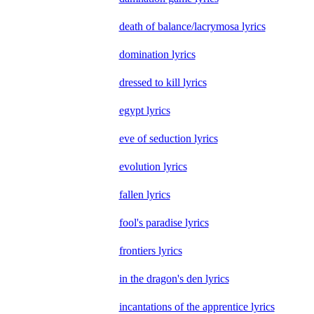
death of balance/lacrymosa lyrics
domination lyrics
dressed to kill lyrics
egypt lyrics
eve of seduction lyrics
evolution lyrics
fallen lyrics
fool's paradise lyrics
frontiers lyrics
in the dragon's den lyrics
incantations of the apprentice lyrics