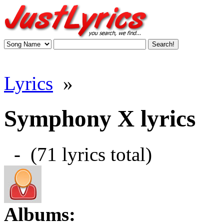
Lyrics
»
Symphony X lyrics
- (71 lyrics total)
Albums: