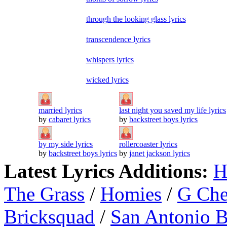
through the looking glass lyrics
transcendence lyrics
whispers lyrics
wicked lyrics
married lyrics
last night you saved my life lyrics
by
cabaret lyrics
by
backstreet boys lyrics
by my side lyrics
rollercoaster lyrics
by
backstreet boys lyrics
by
janet jackson lyrics
Latest Lyrics Additions:
H
The Grass
/
Homies
/
G Ch
Bricksquad
/
San Antonio 