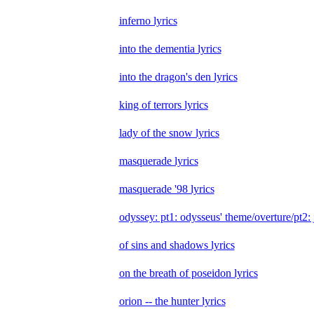
inferno lyrics
into the dementia lyrics
into the dragon's den lyrics
king of terrors lyrics
lady of the snow lyrics
masquerade lyrics
masquerade '98 lyrics
odyssey: pt1: odysseus' theme/overture/pt2: j
of sins and shadows lyrics
on the breath of poseidon lyrics
orion -- the hunter lyrics