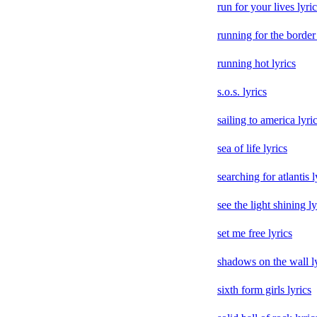
run for your lives lyri
running for the border 
running hot lyrics
s.o.s. lyrics
sailing to america lyri
sea of life lyrics
searching for atlantis l
see the light shining ly
set me free lyrics
shadows on the wall l
sixth form girls lyrics