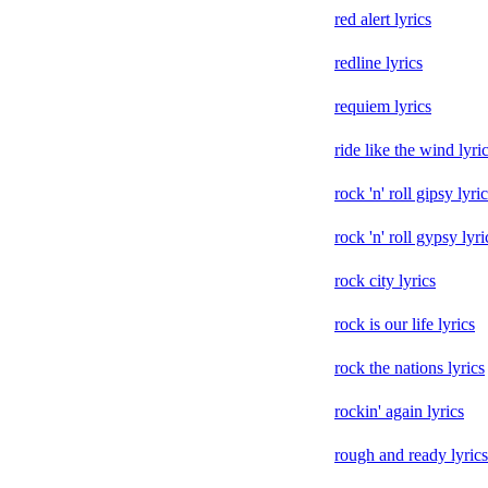
red alert lyrics
redline lyrics
requiem lyrics
ride like the wind lyri
rock 'n' roll gipsy lyri
rock 'n' roll gypsy lyri
rock city lyrics
rock is our life lyrics
rock the nations lyrics
rockin' again lyrics
rough and ready lyrics