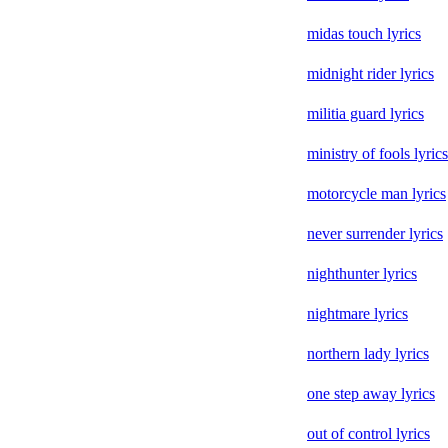
midas touch lyrics
midnight rider lyrics
militia guard lyrics
ministry of fools lyrics
motorcycle man lyrics
never surrender lyrics
nighthunter lyrics
nightmare lyrics
northern lady lyrics
one step away lyrics
out of control lyrics