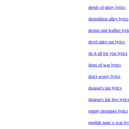
deeds of glory lyrics
demolition alley lyrics
denim and leather lyri
devil rides out lyrics
do it all for you lyrics
dogs of war lyrics
don't worry lyrics
dragon's lair lyrics
dragon's lair live lyric
empty promises lyrics
english man 'o war lyr