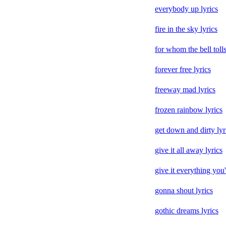
everybody up lyrics
fire in the sky lyrics
for whom the bell tolls
forever free lyrics
freeway mad lyrics
frozen rainbow lyrics
get down and dirty lyr
give it all away lyrics
give it everything you'
gonna shout lyrics
gothic dreams lyrics