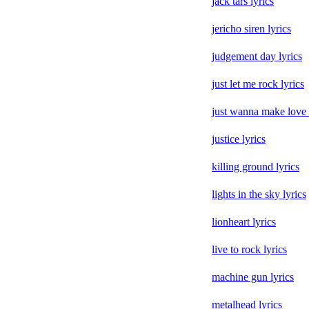
jack tars lyrics
jericho siren lyrics
judgement day lyrics
just let me rock lyrics
just wanna make love 
justice lyrics
killing ground lyrics
lights in the sky lyrics
lionheart lyrics
live to rock lyrics
machine gun lyrics
metalhead lyrics