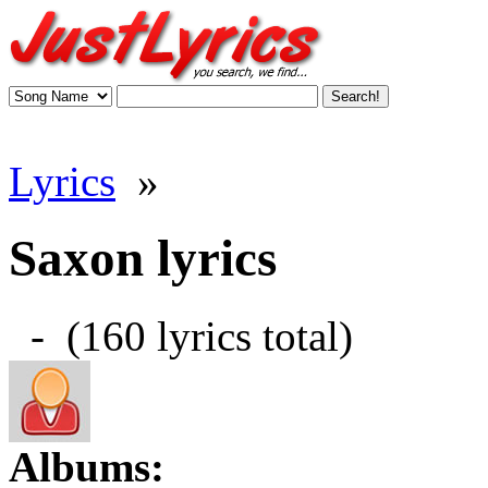
Lyrics
»
Saxon lyrics
- (160 lyrics total)
Albums: