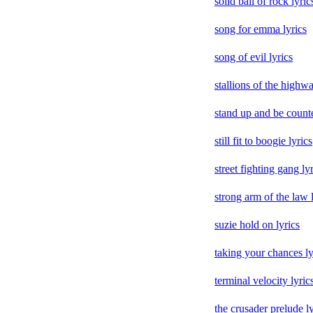
solid ball of rock lyric
song for emma lyrics
song of evil lyrics
stallions of the highwa
stand up and be counte
still fit to boogie lyrics
street fighting gang ly
strong arm of the law 
suzie hold on lyrics
taking your chances ly
terminal velocity lyric
the crusader prelude ly