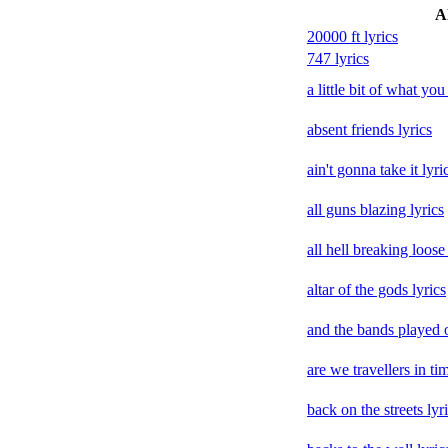
Al
20000 ft lyrics
747 lyrics
a little bit of what you
absent friends lyrics
ain't gonna take it lyri
all guns blazing lyrics
all hell breaking loose 
altar of the gods lyrics
and the bands played o
are we travellers in tim
back on the streets lyr