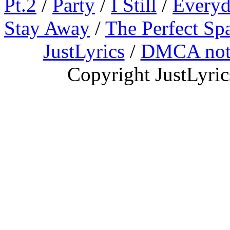
Pt.2
/
Party
/
I Still
/
Everyd
Stay Away
/
The Perfect Sp
JustLyrics
/
DMCA not
Copyright JustLyri