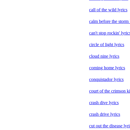
call of the wild lyrics
calm before the storm 
can't stop rockin' lyric
circle of light lyrics
cloud nine lyrics
coming home lyrics
conquistador lyrics
court of the crimson ki
crash dive lyrics
crash drive lyrics
cut out the disease lyr