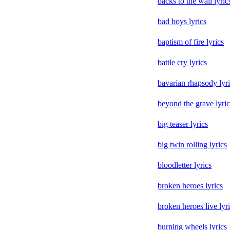
backs to the wall lyric
bad boys lyrics
baptism of fire lyrics
battle cry lyrics
bavarian rhapsody lyr
beyond the grave lyric
big teaser lyrics
big twin rolling lyrics
bloodletter lyrics
broken heroes lyrics
broken heroes live lyr
burning wheels lyrics