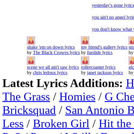
yesterday's gone lyric
you ain't no angel lyri
you don't know what y
shake 'em on down lyrics
my friend's gallery lyrics
str
by
The Black Crowes lyrics
by
furslide lyrics
b
scene we all ain't saw lyrics
rollercoaster lyrics
gl
by
chris ledoux lyrics
by
janet jackson lyrics
b
Latest Lyrics Additions:
H
The Grass
/
Homies
/
G Ch
Bricksquad
/
San Antonio 
Less
/
Broken Girl
/
Hit the