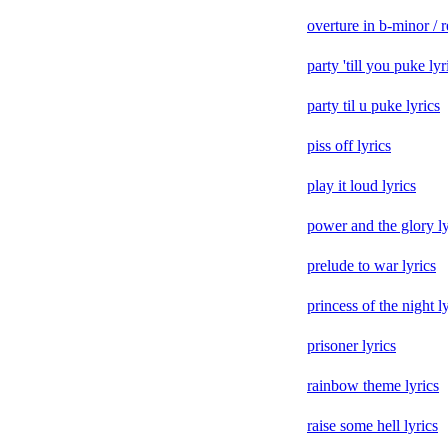
overture in b-minor / r
party 'till you puke lyr
party til u puke lyrics
piss off lyrics
play it loud lyrics
power and the glory ly
prelude to war lyrics
princess of the night l
prisoner lyrics
rainbow theme lyrics
raise some hell lyrics