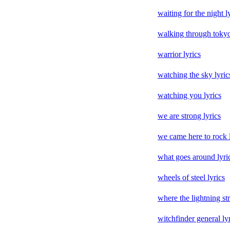
waiting for the night l
walking through tokyo
warrior lyrics
watching the sky lyric
watching you lyrics
we are strong lyrics
we came here to rock l
what goes around lyri
wheels of steel lyrics
where the lightning str
witchfinder general ly