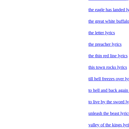
the eagle has landed ly
the great white buffalo
the letter lyrics
the preacher lyrics
the thin red line lyrics
this town rocks lyrics
till hell freezes over ly
to hell and back again 
to live by the sword ly
unleash the beast lyric
valley of the kings lyr