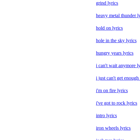
grind lyrics
heavy metal thunder ly
hold on lyrics
hole in the sky lyrics
hungry years lyrics
i can't wait anymore ly
i just can't get enough 
i'm on fire lyrics
i've got to rock lyrics
intro lyrics
iron wheels lyrics