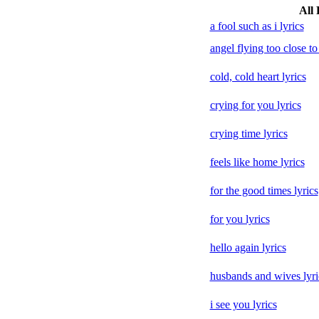
All 
a fool such as i lyrics
angel flying too close to
cold, cold heart lyrics
crying for you lyrics
crying time lyrics
feels like home lyrics
for the good times lyrics
for you lyrics
hello again lyrics
husbands and wives lyri
i see you lyrics