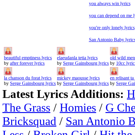
you always win lyrics
you can depend on me l
you're only lonely lyrics
San Antonio Baby lyric
beautiful emptiness lyrics
elaeudanla tetia lyrics
old wild men 
by
after forever lyrics
by
Serge Gainsbourg lyrics
by
10cc lyric
la chanson du forat lyrics
mickey maousse lyrics
en relisant ta 
by
Serge Gainsbourg lyrics
by
Serge Gainsbourg lyrics
by
Serge Gai
Latest Lyrics Additions:
H
The Grass
/
Homies
/
G Ch
Bricksquad
/
San Antonio 
Less
/
Broken Girl
/
Hit the