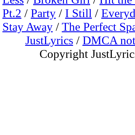
Pt.2
/
Party
/
I Still
/
Everyd
Stay Away
/
The Perfect Sp
JustLyrics
/
DMCA not
Copyright JustLyri