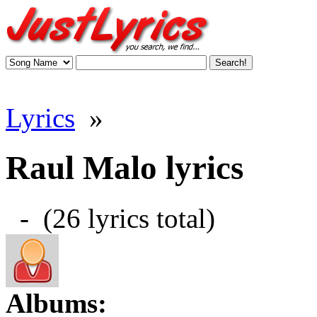
Lyrics
»
Raul Malo lyrics
- (26 lyrics total)
Albums: