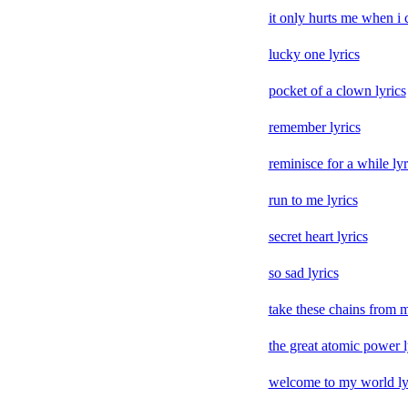
it only hurts me when i c
lucky one lyrics
pocket of a clown lyrics
remember lyrics
reminisce for a while lyr
run to me lyrics
secret heart lyrics
so sad lyrics
take these chains from m
the great atomic power l
welcome to my world ly