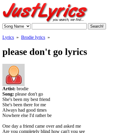
Lyrics
»
Brodie lyrics
»
please don't go lyrics
Artist:
brodie
Song:
please don't go
She's been my best friend
She's been there for me
Always had good times
Nowhere else I'd rather be
One day a friend came over and asked me
Are you completely blind how can't you see