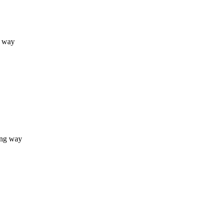
g way
ong way