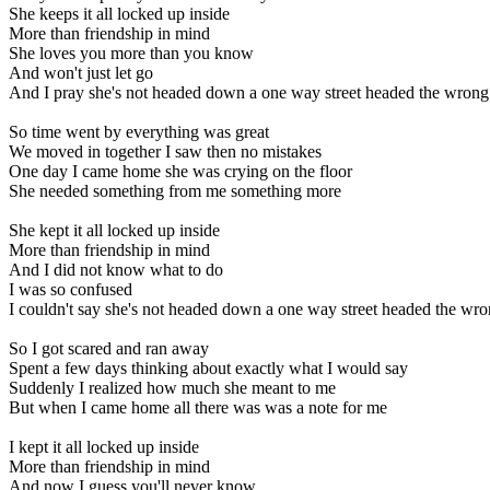
She keeps it all locked up inside
More than friendship in mind
She loves you more than you know
And won't just let go
And I pray she's not headed down a one way street headed the wron
So time went by everything was great
We moved in together I saw then no mistakes
One day I came home she was crying on the floor
She needed something from me something more
She kept it all locked up inside
More than friendship in mind
And I did not know what to do
I was so confused
I couldn't say she's not headed down a one way street headed the wr
So I got scared and ran away
Spent a few days thinking about exactly what I would say
Suddenly I realized how much she meant to me
But when I came home all there was was a note for me
I kept it all locked up inside
More than friendship in mind
And now I guess you'll never know