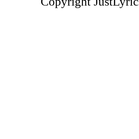
Copyright JustLyri