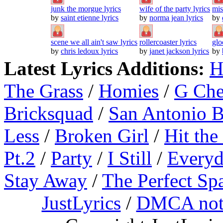
junk the morgue lyrics
wife of the party lyrics
mis
by
saint etienne lyrics
by
norma jean lyrics
by
scene we all ain't saw lyrics
rollercoaster lyrics
glo
by
chris ledoux lyrics
by
janet jackson lyrics
by
Latest Lyrics Additions:
H
The Grass
/
Homies
/
G Ch
Bricksquad
/
San Antonio 
Less
/
Broken Girl
/
Hit the
Pt.2
/
Party
/
I Still
/
Everyd
Stay Away
/
The Perfect Sp
JustLyrics
/
DMCA not