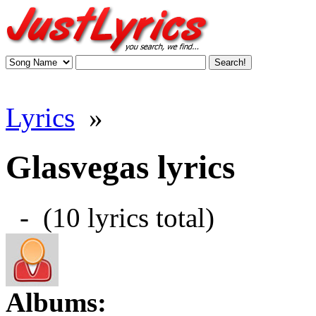
Lyrics
»
Glasvegas lyrics
- (10 lyrics total)
Albums: