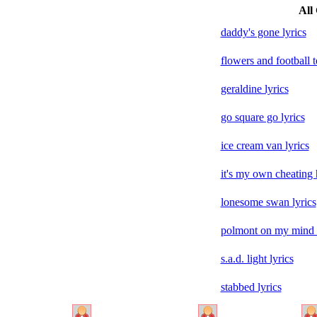
All 
daddy's gone lyrics
flowers and football t
geraldine lyrics
go square go lyrics
ice cream van lyrics
it's my own cheating 
lonesome swan lyrics
polmont on my mind l
s.a.d. light lyrics
stabbed lyrics