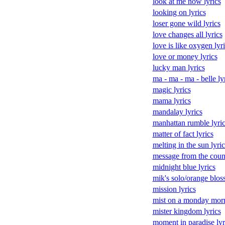
look at me now lyrics
looking on lyrics
loser gone wild lyrics
love changes all lyrics
love is like oxygen lyr
love or money lyrics
lucky man lyrics
ma - ma - ma - belle ly
magic lyrics
mama lyrics
mandalay lyrics
manhattan rumble lyric
matter of fact lyrics
melting in the sun lyric
message from the count
midnight blue lyrics
mik's solo/orange bloss
mission lyrics
mist on a monday morn
mister kingdom lyrics
moment in paradise lyr