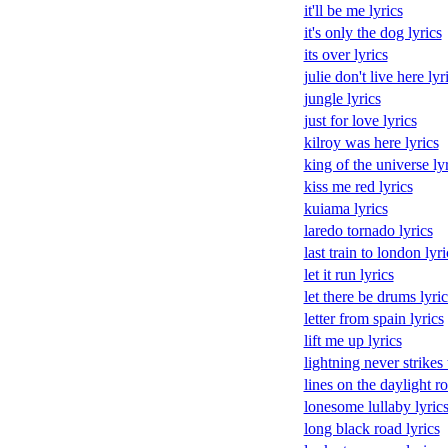
it'll be me lyrics
it's only the dog lyrics
its over lyrics
julie don't live here lyr
jungle lyrics
just for love lyrics
kilroy was here lyrics
king of the universe ly
kiss me red lyrics
kuiama lyrics
laredo tornado lyrics
last train to london lyri
let it run lyrics
let there be drums lyric
letter from spain lyrics
lift me up lyrics
lightning never strikes 
lines on the daylight r
lonesome lullaby lyric
long black road lyrics