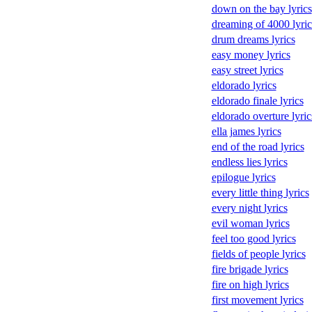
down on the bay lyrics
dreaming of 4000 lyric
drum dreams lyrics
easy money lyrics
easy street lyrics
eldorado lyrics
eldorado finale lyrics
eldorado overture lyric
ella james lyrics
end of the road lyrics
endless lies lyrics
epilogue lyrics
every little thing lyrics
every night lyrics
evil woman lyrics
feel too good lyrics
fields of people lyrics
fire brigade lyrics
fire on high lyrics
first movement lyrics