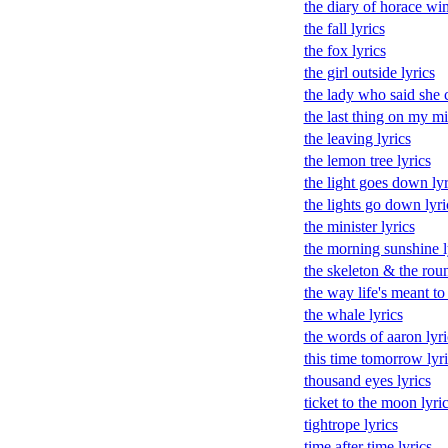
the diary of horace wi
the fall lyrics
the fox lyrics
the girl outside lyrics
the lady who said she c
the last thing on my mi
the leaving lyrics
the lemon tree lyrics
the light goes down lyr
the lights go down lyri
the minister lyrics
the morning sunshine l
the skeleton & the rou
the way life's meant to 
the whale lyrics
the words of aaron lyri
this time tomorrow lyri
thousand eyes lyrics
ticket to the moon lyri
tightrope lyrics
time after time lyrics