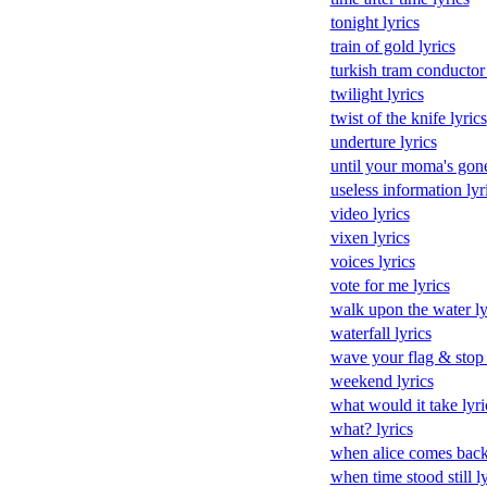
tonight lyrics
train of gold lyrics
turkish tram conductor 
twilight lyrics
twist of the knife lyrics
underture lyrics
until your moma's gone
useless information lyr
video lyrics
vixen lyrics
voices lyrics
vote for me lyrics
walk upon the water ly
waterfall lyrics
wave your flag & stop t
weekend lyrics
what would it take lyri
what? lyrics
when alice comes back 
when time stood still ly