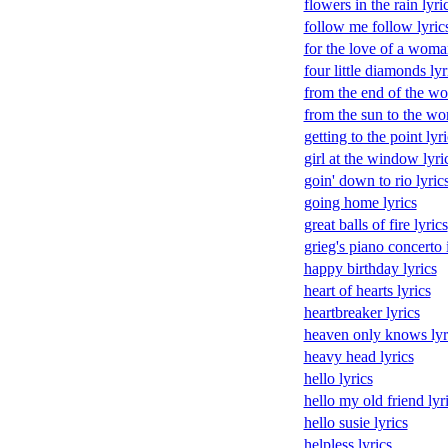
flowers in the rain lyri
follow me follow lyric
for the love of a woma
four little diamonds lyr
from the end of the wor
from the sun to the wor
getting to the point lyri
girl at the window lyri
goin' down to rio lyric
going home lyrics
great balls of fire lyrics
grieg's piano concerto 
happy birthday lyrics
heart of hearts lyrics
heartbreaker lyrics
heaven only knows lyr
heavy head lyrics
hello lyrics
hello my old friend lyr
hello susie lyrics
helpless lyrics