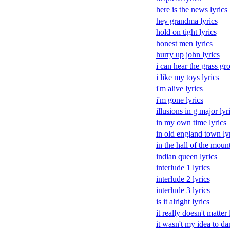
here is the news lyrics
hey grandma lyrics
hold on tight lyrics
honest men lyrics
hurry up john lyrics
i can hear the grass gr
i like my toys lyrics
i'm alive lyrics
i'm gone lyrics
illusions in g major lyr
in my own time lyrics
in old england town ly
in the hall of the moun
indian queen lyrics
interlude 1 lyrics
interlude 2 lyrics
interlude 3 lyrics
is it alright lyrics
it really doesn't matter 
it wasn't my idea to da