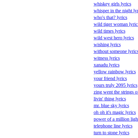
whiskey girls lyrics
whisper in the night ly
who's that? lyrics
wild tiger woman lyric
wild times lyrics
wild west hero lyrics
wishing lyrics
without someone lyric
witness lyrics
xanadu lyrics
yellow rainbow lyrics
your friend lyrics
yours truly 2095 lyrics
zing went the strings o
livin' thing lyrics
mr. blue sky lyrics
oh oh it's magic lyrics
power of a million light
telephone line lyrics
turn to stone lyrics