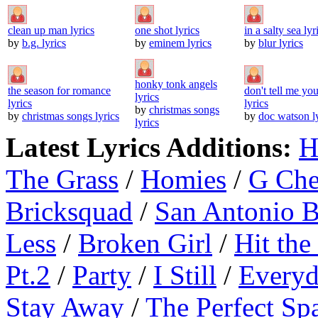
clean up man lyrics
one shot lyrics
in a salty sea lyr
by
b.g. lyrics
by
eminem lyrics
by
blur lyrics
honky tonk angels
the season for romance
don't tell me you
lyrics
lyrics
lyrics
by
christmas songs
by
christmas songs lyrics
by
doc watson l
lyrics
Latest Lyrics Additions:
H
The Grass
/
Homies
/
G Ch
Bricksquad
/
San Antonio 
Less
/
Broken Girl
/
Hit the
Pt.2
/
Party
/
I Still
/
Everyd
Stay Away
/
The Perfect Sp