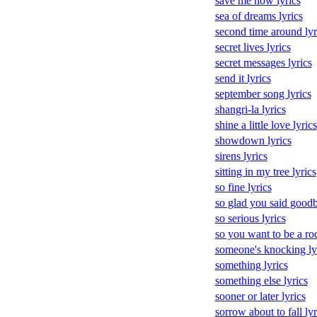
save me now lyrics
sea of dreams lyrics
second time around lyr
secret lives lyrics
secret messages lyrics
send it lyrics
september song lyrics
shangri-la lyrics
shine a little love lyrics
showdown lyrics
sirens lyrics
sitting in my tree lyrics
so fine lyrics
so glad you said goodb
so serious lyrics
so you want to be a rock
someone's knocking ly
something lyrics
something else lyrics
sooner or later lyrics
sorrow about to fall lyr