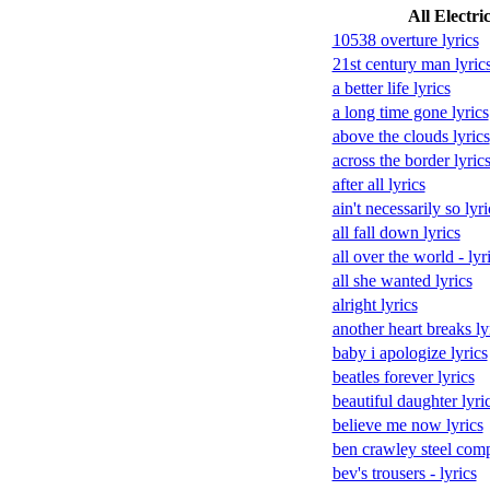
All Electri
10538 overture lyrics
21st century man lyric
a better life lyrics
a long time gone lyrics
above the clouds lyrics
across the border lyric
after all lyrics
ain't necessarily so lyri
all fall down lyrics
all over the world - lyr
all she wanted lyrics
alright lyrics
another heart breaks ly
baby i apologize lyrics
beatles forever lyrics
beautiful daughter lyri
believe me now lyrics
ben crawley steel comp
bev's trousers - lyrics