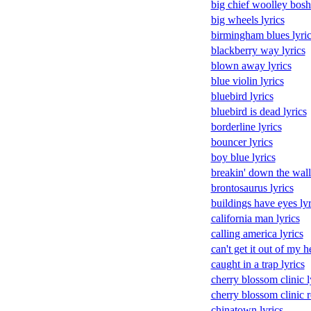
big chief woolley boshe
big wheels lyrics
birmingham blues lyric
blackberry way lyrics
blown away lyrics
blue violin lyrics
bluebird lyrics
bluebird is dead lyrics
borderline lyrics
bouncer lyrics
boy blue lyrics
breakin' down the walls
brontosaurus lyrics
buildings have eyes lyr
california man lyrics
calling america lyrics
can't get it out of my h
caught in a trap lyrics
cherry blossom clinic l
cherry blossom clinic r
chinatown lyrics