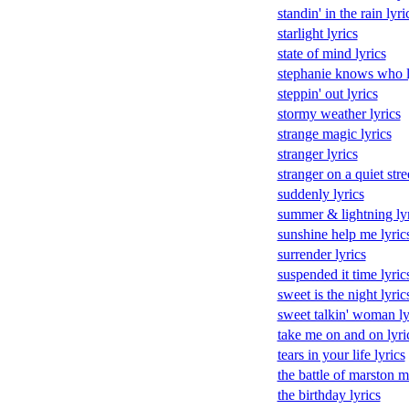
standin' in the rain lyri
starlight lyrics
state of mind lyrics
stephanie knows who l
steppin' out lyrics
stormy weather lyrics
strange magic lyrics
stranger lyrics
stranger on a quiet stre
suddenly lyrics
summer & lightning lyr
sunshine help me lyric
surrender lyrics
suspended it time lyric
sweet is the night lyric
sweet talkin' woman ly
take me on and on lyri
tears in your life lyrics
the battle of marston m
the birthday lyrics