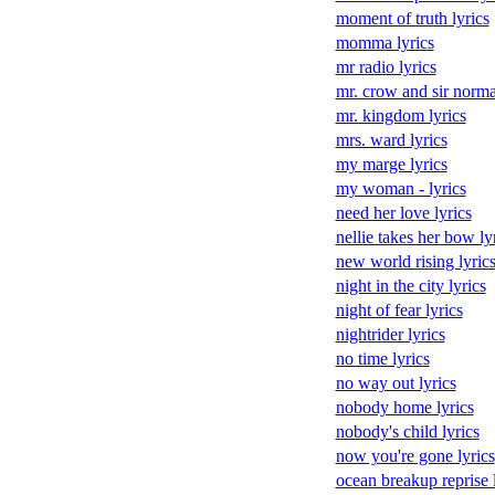
moment of truth lyrics
momma lyrics
mr radio lyrics
mr. crow and sir norma
mr. kingdom lyrics
mrs. ward lyrics
my marge lyrics
my woman - lyrics
need her love lyrics
nellie takes her bow ly
new world rising lyric
night in the city lyrics
night of fear lyrics
nightrider lyrics
no time lyrics
no way out lyrics
nobody home lyrics
nobody's child lyrics
now you're gone lyrics
ocean breakup reprise 