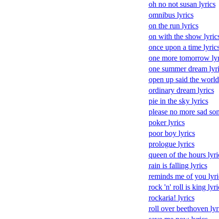
oh no not susan lyrics
omnibus lyrics
on the run lyrics
on with the show lyric
once upon a time lyric
one more tomorrow lyr
one summer dream lyri
open up said the world 
ordinary dream lyrics
pie in the sky lyrics
please no more sad son
poker lyrics
poor boy lyrics
prologue lyrics
queen of the hours lyri
rain is falling lyrics
reminds me of you lyri
rock 'n' roll is king lyri
rockaria! lyrics
roll over beethoven lyr