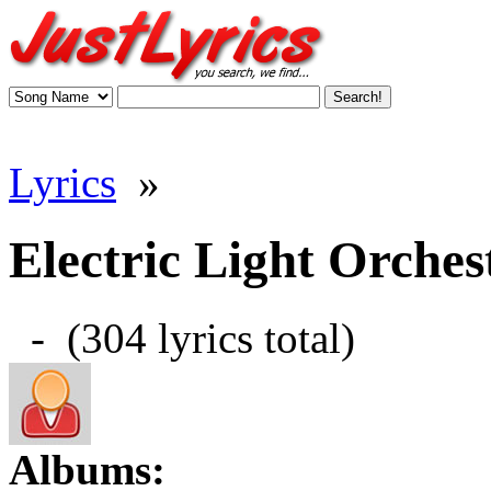
Lyrics
»
Electric Light Orchest
- (304 lyrics total)
Albums: