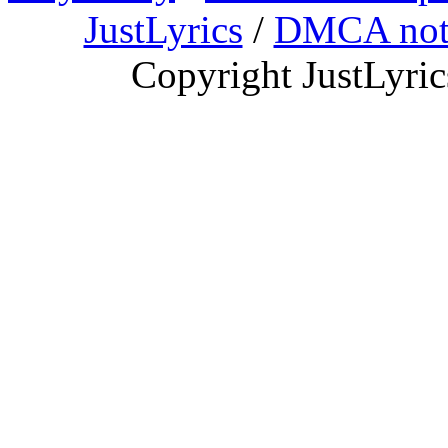
JustLyrics
/
DMCA not
Copyright JustLyri