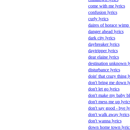
come with me lyrics
confusion lyrics
curly lyrics
daires of horace wimp 
danger ahead lyrics
dark city lyrics
daybreaker lyrics
daytripper lyrics
dear elaine lyrics
destination unknown ly
disturbance lyrics
doin' that crazy thing l
don't bring me down ly
don't let go lyrics
don't make my baby blu
don't mess me up lyric
don't say good - bye ly
don't walk away lyrics
don't wanna lyrics
down home town lyric