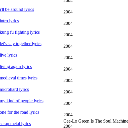
2004
i'll be around lyrics
2004
intro lyrics
2004
kung fu fighting lyrics
2004
let's stay together lyrics
2004
live lyrics
2004
living again lyrics
2004
medieval times lyrics
2004
microhard lyrics
2004
my kind of people lyrics
2004
one for the road lyrics
2004
Cee-Lo Green Is The Soul Machin
scrap metal lyrics
2004