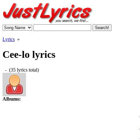
Lyrics
»
Cee-lo lyrics
- (35 lyrics total)
Albums: