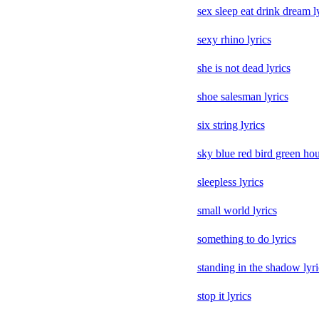
sex sleep eat drink dream l
sexy rhino lyrics
she is not dead lyrics
shoe salesman lyrics
six string lyrics
sky blue red bird green hou
sleepless lyrics
small world lyrics
something to do lyrics
standing in the shadow lyri
stop it lyrics