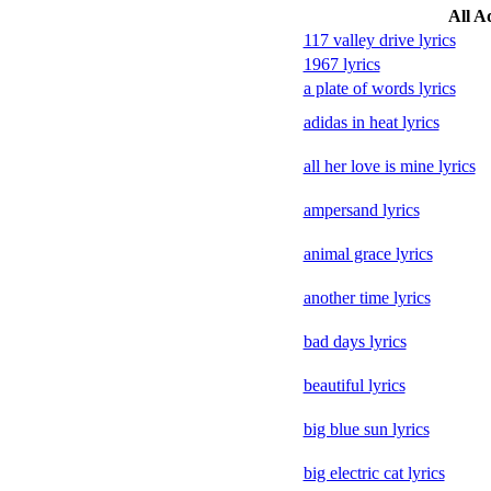
All A
117 valley drive lyrics
1967 lyrics
a plate of words lyrics
adidas in heat lyrics
all her love is mine lyrics
ampersand lyrics
animal grace lyrics
another time lyrics
bad days lyrics
beautiful lyrics
big blue sun lyrics
big electric cat lyrics