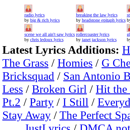
radio lyrics
breaking the law lyrics
s
by
big & rich lyrics
by
headstone epitaph lyrics
b
scene we all ain't saw lyrics
rollercoaster lyrics
g
by
chris ledoux lyrics
by
janet jackson lyrics
b
Latest Lyrics Additions:
H
The Grass
/
Homies
/
G Ch
Bricksquad
/
San Antonio 
Less
/
Broken Girl
/
Hit the
Pt.2
/
Party
/
I Still
/
Everyd
Stay Away
/
The Perfect Sp
JustLyrics
/
DMCA not