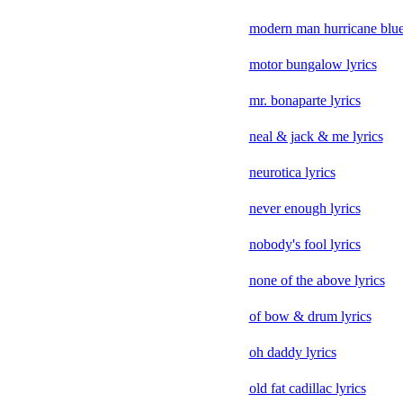
modern man hurricane blues
motor bungalow lyrics
mr. bonaparte lyrics
neal & jack & me lyrics
neurotica lyrics
never enough lyrics
nobody's fool lyrics
none of the above lyrics
of bow & drum lyrics
oh daddy lyrics
old fat cadillac lyrics