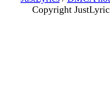
Copyright JustLyri