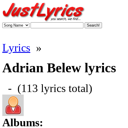
Lyrics
»
Adrian Belew lyrics
- (113 lyrics total)
Albums: