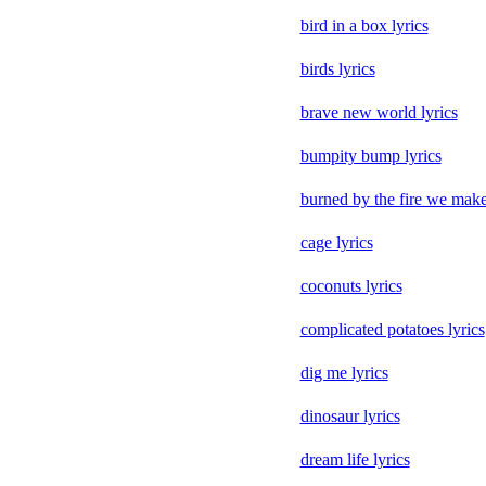
bird in a box lyrics
birds lyrics
brave new world lyrics
bumpity bump lyrics
burned by the fire we make
cage lyrics
coconuts lyrics
complicated potatoes lyrics
dig me lyrics
dinosaur lyrics
dream life lyrics