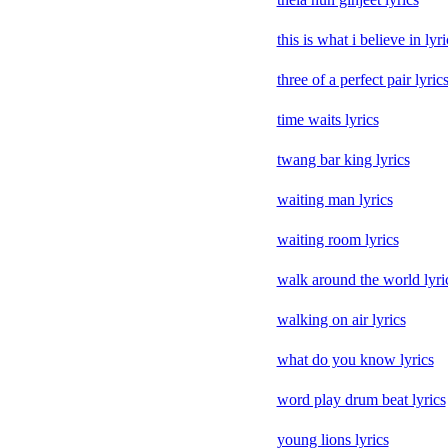
this is what i believe in lyri
three of a perfect pair lyric
time waits lyrics
twang bar king lyrics
waiting man lyrics
waiting room lyrics
walk around the world lyri
walking on air lyrics
what do you know lyrics
word play drum beat lyrics
young lions lyrics