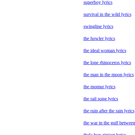
superboy lyrics
survival in the wild lyrics
swingline lyrics
the howler lyrics
the ideal woman lyrics
the lone rhinoceros lyrics
the man in the moon lyrics
the momur lyrics
the rail song lyrics
the ruin after the rain lyrics
the war in the gulf between
thela hun ginjeet lyrics