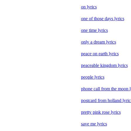
on lyrics
one of those days lyrics
one time lyrics
only a dream lyrics
peace on earth lyrics
peaceable kingdom lyrics
people lyrics
phone call from the moon l
postcard from holland lyric
pretty pink rose lyrics
save me lyrics