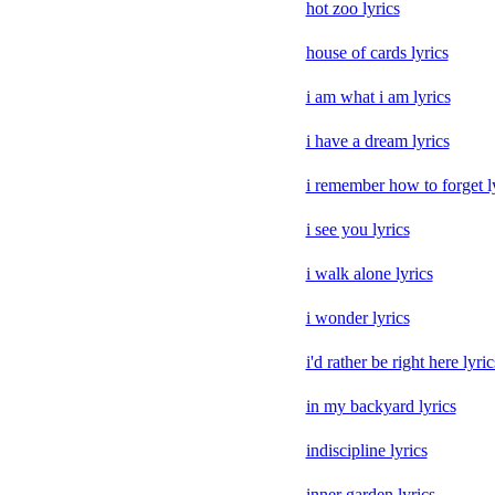
hot zoo lyrics
house of cards lyrics
i am what i am lyrics
i have a dream lyrics
i remember how to forget l
i see you lyrics
i walk alone lyrics
i wonder lyrics
i'd rather be right here lyric
in my backyard lyrics
indiscipline lyrics
inner garden lyrics