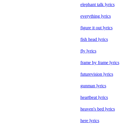
elephant talk lyrics
everything lyrics
figure it out lyrics
fish head lyrics
fly lyrics
frame by frame lyrics
futurevision lyrics
gunman lyrics
heartbeat lyrics
heaven's bed lyrics
here lyrics