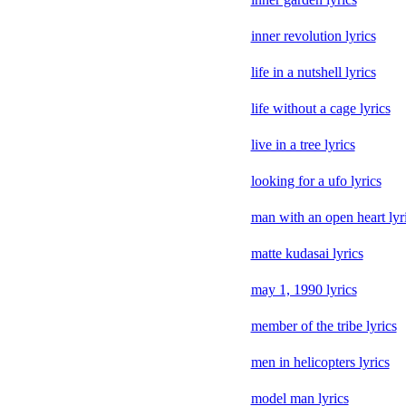
inner revolution lyrics
life in a nutshell lyrics
life without a cage lyrics
live in a tree lyrics
looking for a ufo lyrics
man with an open heart lyr
matte kudasai lyrics
may 1, 1990 lyrics
member of the tribe lyrics
men in helicopters lyrics
model man lyrics